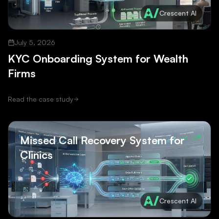
Crescent AI
July 5, 2026
KYC Onboarding System for Wealth
Firms
Read the case study
Missed Call Recovery System for
Clinics
Crescent AI