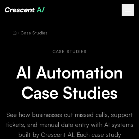
About
Case Studies
How We Help
Our Work
CASE STUDIES
Resources
AI Automation
Contact
Case Studies
Book a Free Call
(opens Calendly in new tab)
See how businesses cut missed calls, support
tickets, and manual data entry with AI systems
built by Crescent AI. Each case study