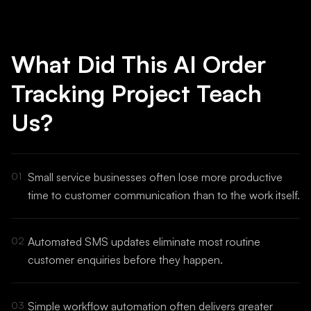
What Did This AI Order
Tracking Project Teach
Us?
01
Small service businesses often lose more productive
time to customer communication than to the work itself.
02
Automated SMS updates eliminate most routine
customer enquiries before they happen.
03
Simple workflow automation often delivers greater