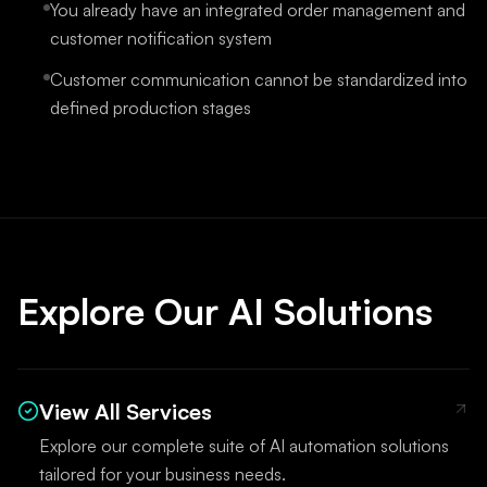
You already have an integrated order management and
customer notification system
Customer communication cannot be standardized into
defined production stages
Explore Our AI Solutions
View All Services
Explore our complete suite of AI automation solutions
tailored for your business needs.