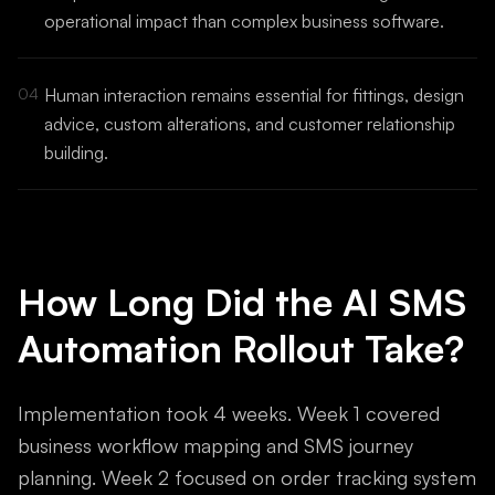
operational impact than complex business software.
04
Human interaction remains essential for fittings, design
advice, custom alterations, and customer relationship
building.
How Long Did the AI SMS
Automation Rollout Take?
Implementation took 4 weeks. Week 1 covered
business workflow mapping and SMS journey
planning. Week 2 focused on order tracking system