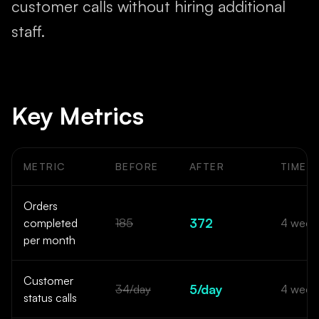
customer calls without hiring additional
staff.
Key Metrics
METRIC
BEFORE
AFTER
TIMEF
Before and after results from the AI order tracking and SMS
Orders
372
completed
185
4 week
per month
Customer
5/day
34/day
4 week
status calls