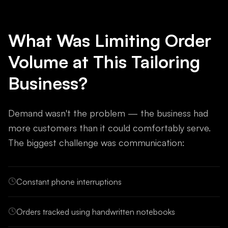
What Was Limiting Order
Volume at This Tailoring
Business?
Demand wasn't the problem — the business had
more customers than it could comfortably serve.
The biggest challenge was communication:
Constant phone interruptions
Orders tracked using handwritten notebooks