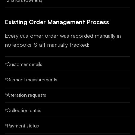
2 tailors (owners)
Existing Order Management Process
Every customer order was recorded manually in
notebooks. Staff manually tracked:
Customer details
Garment measurements
Alteration requests
Collection dates
Payment status