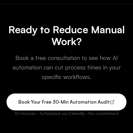
Ready to Reduce Manual
Work?
Book a free consultation to see how AI
automation can cut process times in your
specific workflows.
Book Your Free 30-Min Automation Audit
30 minutes · Scheduled via Calendly · No commitment