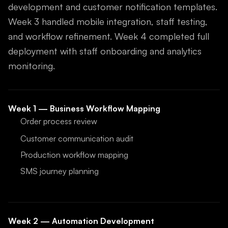
development and customer notification templates.
Week 3 handled mobile integration, staff testing,
and workflow refinement. Week 4 completed full
deployment with staff onboarding and analytics
monitoring.
Week 1 — Business Workflow Mapping
Order process review
Customer communication audit
Production workflow mapping
SMS journey planning
Week 2 — Automation Development