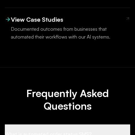
View Case Studies
Documented outcomes from businesses that
automated their workflows with our AI systems.
Frequently Asked
Questions
What is automated order status SMS?