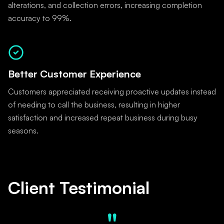
alterations, and collection errors, increasing completion
accuracy to 99%.
Better Customer Experience
Customers appreciated receiving proactive updates instead
of needing to call the business, resulting in higher
satisfaction and increased repeat business during busy
seasons.
Client Testimonial
"