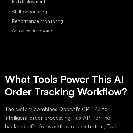
Full deployment
Staff onboarding
Performance monitoring
Analytics dashboard
What Tools Power This AI
Order Tracking Workflow?
The system combines OpenAI's GPT-4.1 for
intelligent order processing, FastAPI for the
backend, n8n for workflow orchestration, Twilio