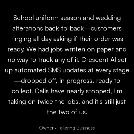
School uniform season and wedding
alterations back-to-back—customers
ringing all day asking if their order was
ready. We had jobs written on paper and
no way to track any of it. Crescent AI set
up automated SMS updates at every stage
—dropped off, in progress, ready to
collect. Calls have nearly stopped, I'm
taking on twice the jobs, and it's still just
the two of us.
Owner
·
Tailoring Business