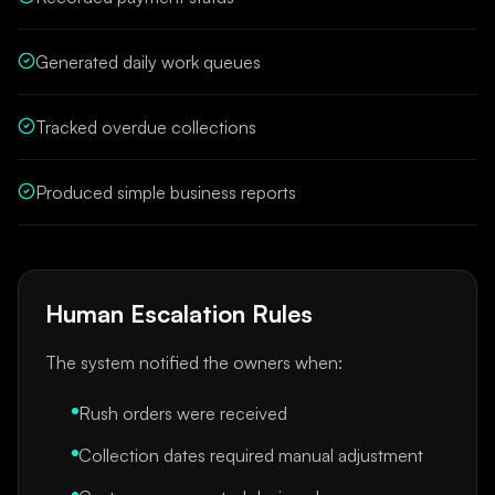
Generated daily work queues
Tracked overdue collections
Produced simple business reports
Human Escalation Rules
The system notified the owners when:
Rush orders were received
Collection dates required manual adjustment