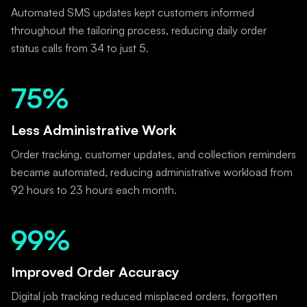
Automated SMS updates kept customers informed
throughout the tailoring process, reducing daily order
status calls from 34 to just 5.
75%
Less Administrative Work
Order tracking, customer updates, and collection reminders
became automated, reducing administrative workload from
92 hours to 23 hours each month.
99%
Improved Order Accuracy
Digital job tracking reduced misplaced orders, forgotten