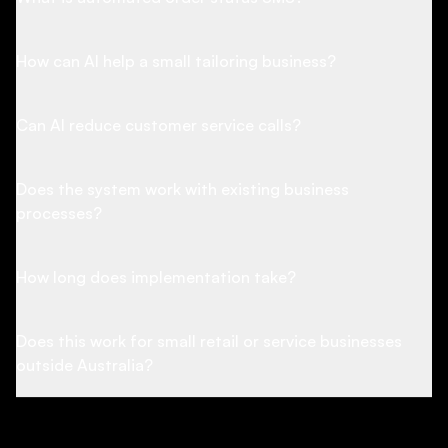
How can AI help a small tailoring business?
Can AI reduce customer service calls?
Does the system work with existing business
processes?
How long does implementation take?
Does this work for small retail or service businesses
outside Australia?