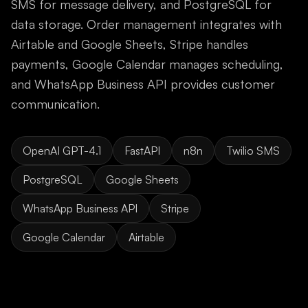
SMS for message delivery, and PostgreSQL for
data storage. Order management integrates with
Airtable and Google Sheets, Stripe handles
payments, Google Calendar manages scheduling,
and WhatsApp Business API provides customer
communication.
OpenAI GPT-4.1
FastAPI
n8n
Twilio SMS
PostgreSQL
Google Sheets
WhatsApp Business API
Stripe
Google Calendar
Airtable