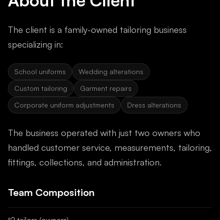
About the Client
The client is a family-owned tailoring business
specializing in:
School uniforms
Wedding alterations
Custom tailoring
Garment repairs
Corporate uniform adjustments
Dress alterations
The business operated with just two owners who
handled customer service, measurements, tailoring,
fittings, collections, and administration.
Team Composition