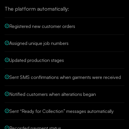
The platform automatically:
Registered new customer orders
Assigned unique job numbers
Updated production stages
Sent SMS confirmations when garments were received
Notified customers when alterations began
Sent “Ready for Collection” messages automatically
Recorded payment status