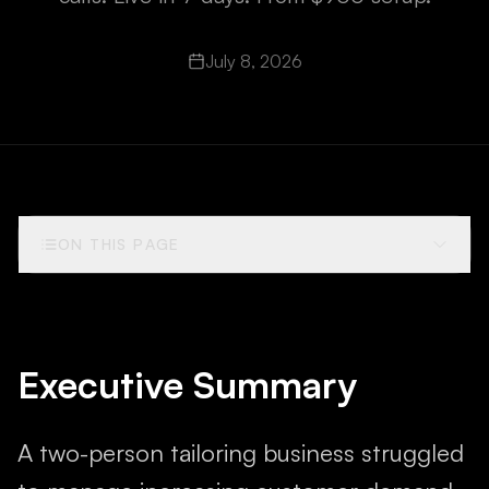
July 8, 2026
ON THIS PAGE
Executive Summary
A two-person tailoring business struggled