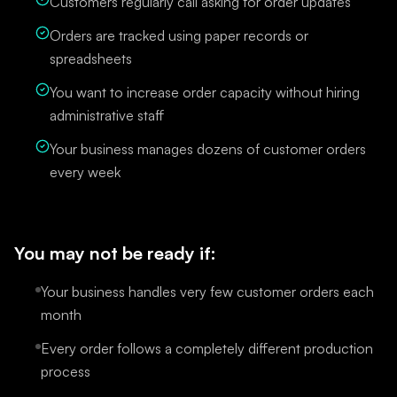
Customers regularly call asking for order updates
Orders are tracked using paper records or
spreadsheets
You want to increase order capacity without hiring
administrative staff
Your business manages dozens of customer orders
every week
You may not be ready if:
Your business handles very few customer orders each
month
Every order follows a completely different production
process