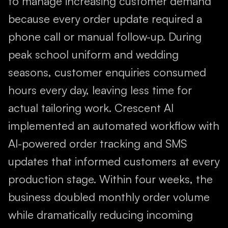
to manage increasing customer demand
because every order update required a
phone call or manual follow-up. During
peak school uniform and wedding
seasons, customer enquiries consumed
hours every day, leaving less time for
actual tailoring work. Crescent AI
implemented an automated workflow with
AI-powered order tracking and SMS
updates that informed customers at every
production stage. Within four weeks, the
business doubled monthly order volume
while dramatically reducing incoming