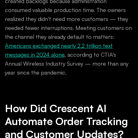
created backlogs because administration
consumed valuable production time. The owners
realized they didn't need more customers — they
needed fewer interruptions. Meeting customers on
the channel they already default to matters:
Americans exchanged nearly 2.2 trillion text
messages in 2024 alone
, according to CTIA's
Annual Wireless Industry Survey — more than any
year since the pandemic.
How Did Crescent AI
Automate Order Tracking
and Customer Updates?