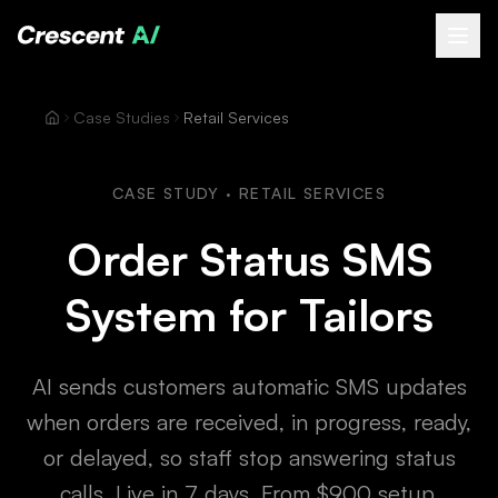
About
Case Studies
Retail Services
How We Help
Our Work
CASE STUDY · RETAIL SERVICES
Resources
Order Status SMS
Contact
System for Tailors
Book a Free Call
(opens Calendly in new tab)
AI sends customers automatic SMS updates
when orders are received, in progress, ready,
or delayed, so staff stop answering status
calls. Live in 7 days. From $900 setup.