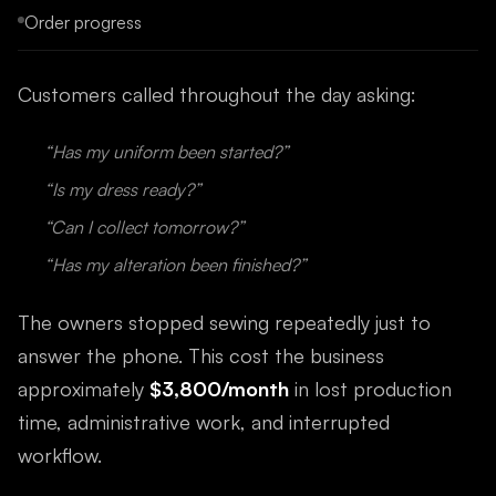
Order progress
Customers called throughout the day asking:
“Has my uniform been started?”
“Is my dress ready?”
“Can I collect tomorrow?”
“Has my alteration been finished?”
The owners stopped sewing repeatedly just to
answer the phone. This cost the business
approximately
$3,800/month
in lost production
time, administrative work, and interrupted
workflow.