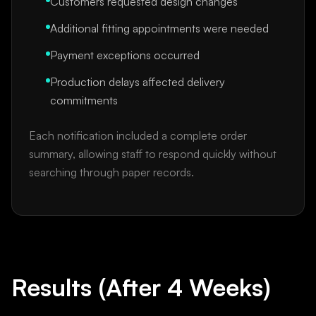
Customers requested design changes
Additional fitting appointments were needed
Payment exceptions occurred
Production delays affected delivery
commitments
Each notification included a complete order
summary, allowing staff to respond quickly without
searching through paper records.
Results (After 4 Weeks)