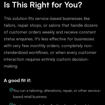
Is This Right for You?
This solution fits service-based businesses like
tailors, repair shops, or salons that handle dozens
of customer orders weekly and receive constant
status enquiries. It's less effective for businesses
with very few monthly orders, completely non-
standardized workflows, or when every customer
interaction requires entirely custom decision-
making.
A good fit if:
You run a tailoring, alterations, repair, or other service-
based retail business