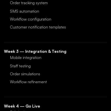
Order tracking system
SMS automation
Workflow configuration
Customer notification templates
Week 3 — Integration & Testing
Mobile integration
Staff testing
Order simulations
Workflow refinement
Week 4 — Go Live