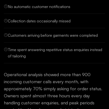
No automatic customer notifications
Collection dates occasionally missed
Customers arriving before garments were completed
Time spent answering repetitive status enquiries instead
of tailoring
Operational analysis showed more than 900
incoming customer calls every month, with
approximately 70% simply asking for order status.
Owners spent almost three hours every day
handling customer enquiries, and peak periods