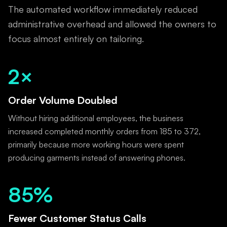
The automated workflow immediately reduced
administrative overhead and allowed the owners to
focus almost entirely on tailoring.
2×
Order Volume Doubled
Without hiring additional employees, the business
increased completed monthly orders from 185 to 372,
primarily because more working hours were spent
producing garments instead of answering phones.
85%
Fewer Customer Status Calls