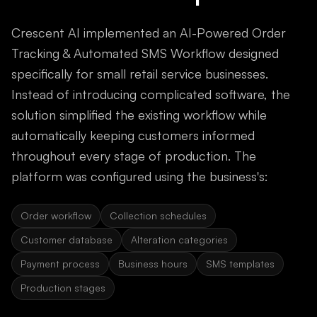
Crescent AI implemented an AI-Powered Order
Tracking & Automated SMS Workflow designed
specifically for small retail service businesses.
Instead of introducing complicated software, the
solution simplified the existing workflow while
automatically keeping customers informed
throughout every stage of production. The
platform was configured using the business's:
Order workflow
Collection schedules
Customer database
Alteration categories
Payment process
Business hours
SMS templates
Production stages