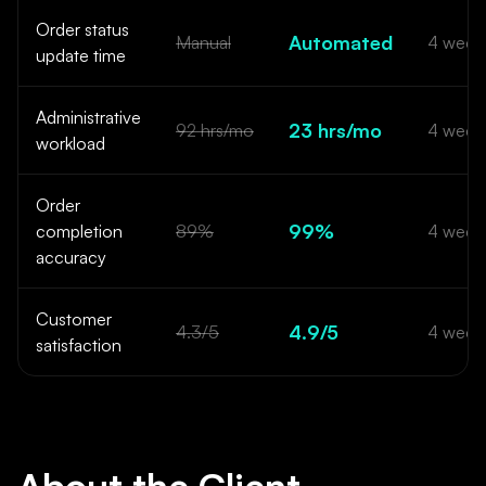
Order status
Automated
Manual
4 week
update time
Administrative
23 hrs/mo
92 hrs/mo
4 week
workload
Order
99%
completion
89%
4 week
accuracy
Customer
4.9/5
4.3/5
4 week
satisfaction