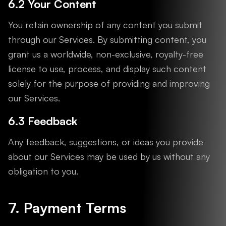
6.2 Your Content
You retain ownership of any content you submit
through our Services. By submitting content, you
grant us a worldwide, non-exclusive, royalty-free
license to use, process, and display such content
solely for the purpose of providing and improving
our Services.
6.3 Feedback
Any feedback, suggestions, or ideas you provide
about our Services may be used by us without any
obligation to you.
7. Payment Terms