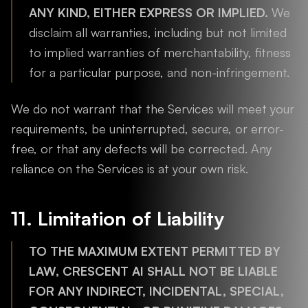
ANY KIND, EITHER EXPRESS OR IMPLIED.
We
disclaim all warranties, including but not limited
to implied warranties of merchantability, fitness
for a particular purpose, and non-infringement.
We do not warrant that the Services will meet your
requirements, be uninterrupted, secure, or error-
free, or that any defects will be corrected. Any
reliance on the Services is at your own risk.
11. Limitation of Liability
TO THE MAXIMUM EXTENT PERMITTED BY
LAW, CRESCENT AI SHALL NOT BE LIABLE
FOR ANY INDIRECT, INCIDENTAL, SPECIAL,