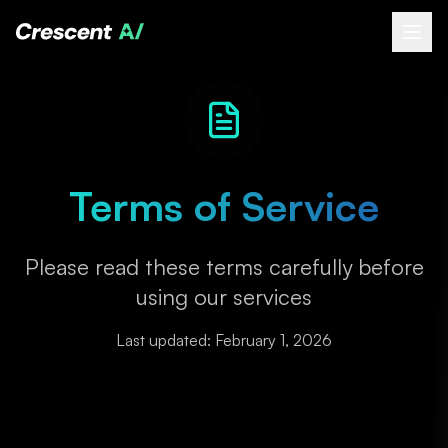
About
How We Help
Our Work
Terms of Service
Resources
Contact
Please read these terms carefully before
Book a Free Call
using our services
(opens Calendly in new tab)
Last updated: February 1, 2026