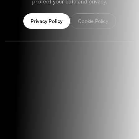
protect your data and privacy.
Privacy Policy
Cookie Policy