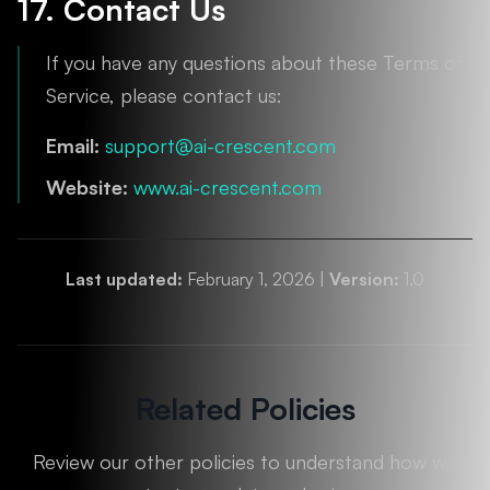
17. Contact Us
If you have any questions about these Terms of
Service, please contact us:
Email:
support@ai-crescent.com
Website:
www.ai-crescent.com
Last updated:
February 1, 2026 |
Version:
1.0
Related Policies
Review our other policies to understand how we