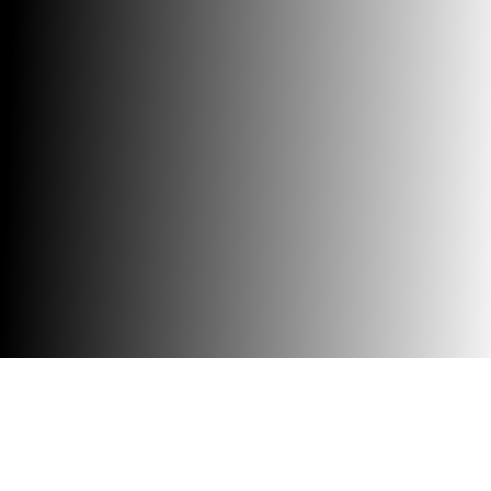
Trusted global AI consulting & automation