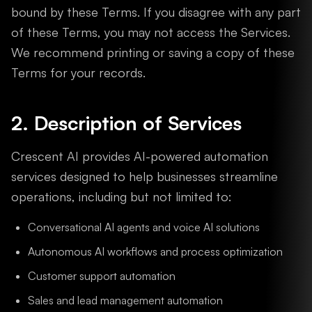
bound by these Terms. If you disagree with any part
of these Terms, you may not access the Services.
We recommend printing or saving a copy of these
Terms for your records.
2. Description of Services
Crescent AI provides AI-powered automation
services designed to help businesses streamline
operations, including but not limited to:
Conversational AI agents and voice AI solutions
Autonomous AI workflows and process optimization
Customer support automation
Sales and lead management automation