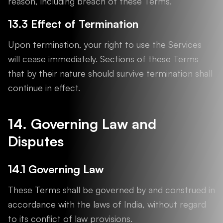
reason, including breach of these Terms.
13.3 Effect of Termination
Upon termination, your right to use the Services
will cease immediately. Sections of these Terms
that by their nature should survive termination shall
continue in effect.
14. Governing Law and
Disputes
14.1 Governing Law
These Terms shall be governed by and construed in
accordance with the laws of India, without regard
to its conflict of law provisions.