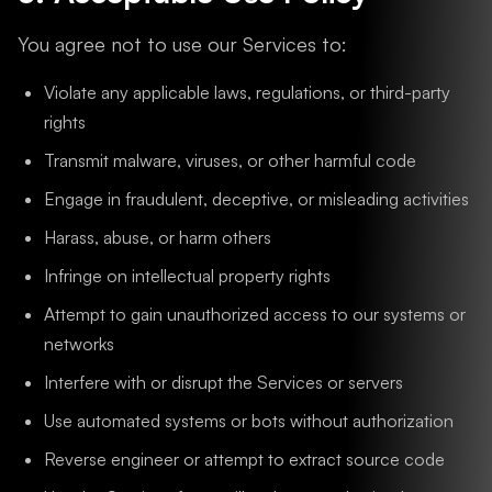
You agree not to use our Services to:
Violate any applicable laws, regulations, or third-party
rights
Transmit malware, viruses, or other harmful code
Engage in fraudulent, deceptive, or misleading activities
Harass, abuse, or harm others
Infringe on intellectual property rights
Attempt to gain unauthorized access to our systems or
networks
Interfere with or disrupt the Services or servers
Use automated systems or bots without authorization
Reverse engineer or attempt to extract source code