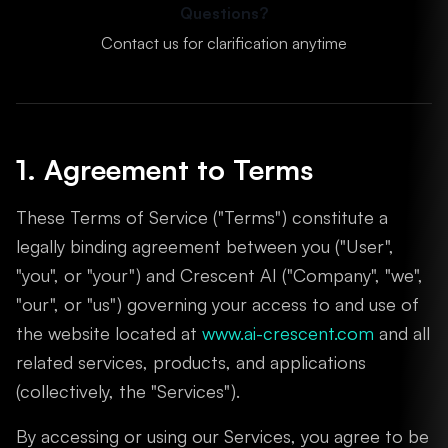
Questions?
Contact us for clarification anytime
1. Agreement to Terms
These Terms of Service ("Terms") constitute a
legally binding agreement between you ("User",
"you", or "your") and Crescent AI ("Company", "we",
"our", or "us") governing your access to and use of
the website located at
www.ai-crescent.com
and all
related services, products, and applications
(collectively, the "Services").
By accessing or using our Services, you agree to be