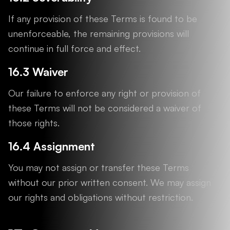
If any provision of these Terms is found to be
unenforceable, the remaining provisions will
continue in full force and effect.
16.3 Waiver
Our failure to enforce any right or provision of
these Terms will not be considered a waiver of
those rights.
16.4 Assignment
You may not assign or transfer these Terms
without our prior written consent. We may assign
our rights and obligations without restriction.