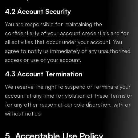
4.2 Account Security
You are responsible for maintaining the
confidentiality of your account credentials and for
all activities that occur under your account. You
agree to notify us immediately of any unauthorized
access or use of your account.
4.3 Account Termination
We reserve the right to suspend or terminate your
account at any time for violation of these Terms or
for any other reason at our sole discretion, with or
without notice.
5. Acceptable Use Policy