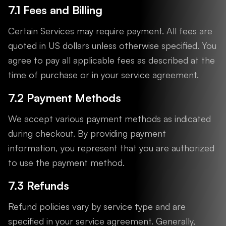
7.1 Fees and Billing
Certain Services may require payment. All fees are
quoted in US dollars unless otherwise specified. You
agree to pay all applicable fees as described at the
time of purchase or in your service agreement.
7.2 Payment Methods
We accept various payment methods as indicated
during checkout. By providing payment
information, you represent that you are authorized
to use the payment method.
7.3 Refunds
Refund policies vary by service type and are
specified in your service agreement. Generally,