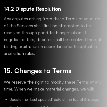
14.2 Dispute Resolution
Any disputes arising from these Terms or your use
of the Services shall first be attempted to be
resolved through good-faith negotiation. If
negotiation fails, disputes shall be resolved through
binding arbitration in accordance with applicable
arbitration rules.
15. Changes to Terms
We reserve the right to modify these Terms at any
time. When we make material changes, we will:
Update the "Last updated" date at the top of this page