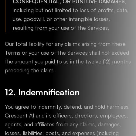
CONSEQUENTIAL, OR PUNITIVE DAMAGES
,
including but not limited to loss of profits, data,
use, goodwill, or other intangible losses,
resulting from your use of the Services.
Our total liability for any claims arising from these
Terms or your use of the Services shall not exceed
the amount you paid to us in the twelve (12) months
preceding the claim.
12. Indemnification
You agree to indemnify, defend, and hold harmless
Crescent AI and its officers, directors, employees,
agents, and affiliates from any claims, damages,
losses, liabilities, costs, and expenses (including