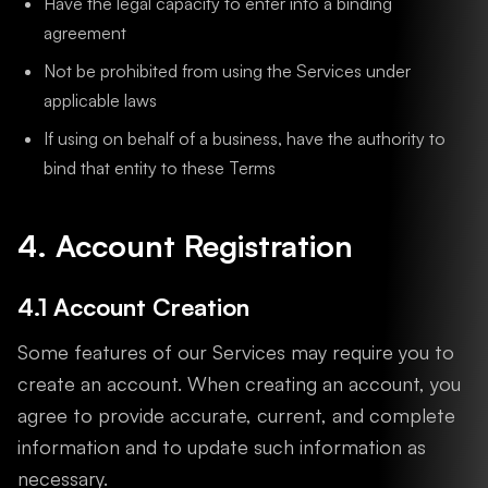
Have the legal capacity to enter into a binding
agreement
Not be prohibited from using the Services under
applicable laws
If using on behalf of a business, have the authority to
bind that entity to these Terms
4. Account Registration
4.1 Account Creation
Some features of our Services may require you to
create an account. When creating an account, you
agree to provide accurate, current, and complete
information and to update such information as
necessary.