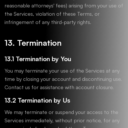
reasonable attorneys' fees) arising from your use of
the Services, violation of these Terms, or
infringement of any third-party rights.
13. Termination
13.1 Termination by You
You may terminate your use of the Services at any
time by closing your account and discontinuing use.
Contact us for assistance with account closure.
13.2 Termination by Us
We may terminate or suspend your access to the
Services immediately, without prior notice, for any