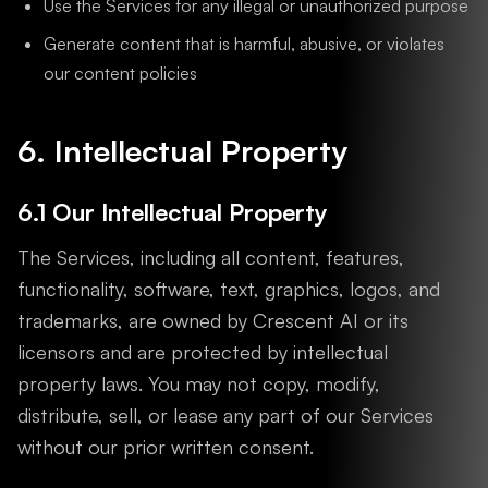
Use the Services for any illegal or unauthorized purpose
Generate content that is harmful, abusive, or violates
our content policies
6. Intellectual Property
6.1 Our Intellectual Property
The Services, including all content, features,
functionality, software, text, graphics, logos, and
trademarks, are owned by Crescent AI or its
licensors and are protected by intellectual
property laws. You may not copy, modify,
distribute, sell, or lease any part of our Services
without our prior written consent.