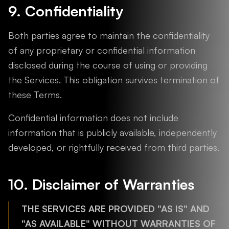
9. Confidentiality
Both parties agree to maintain the confidentiality
of any proprietary or confidential information
disclosed during the course of using or providing
the Services. This obligation survives termination of
these Terms.
Confidential information does not include
information that is publicly available, independently
developed, or rightfully received from third parties.
10. Disclaimer of Warranties
THE SERVICES ARE PROVIDED "AS IS" AND
"AS AVAILABLE" WITHOUT WARRANTIES OF