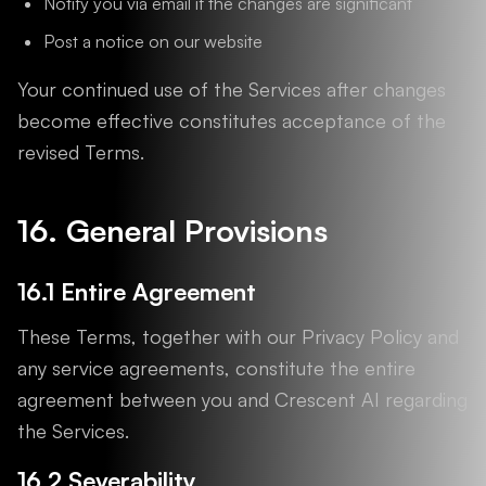
Notify you via email if the changes are significant
Post a notice on our website
Your continued use of the Services after changes
become effective constitutes acceptance of the
revised Terms.
16. General Provisions
16.1 Entire Agreement
These Terms, together with our Privacy Policy and
any service agreements, constitute the entire
agreement between you and Crescent AI regarding
the Services.
16.2 Severability