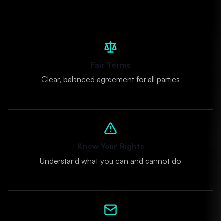
Fair Terms
Clear, balanced agreement for all parties
Know Your Rights
Understand what you can and cannot do