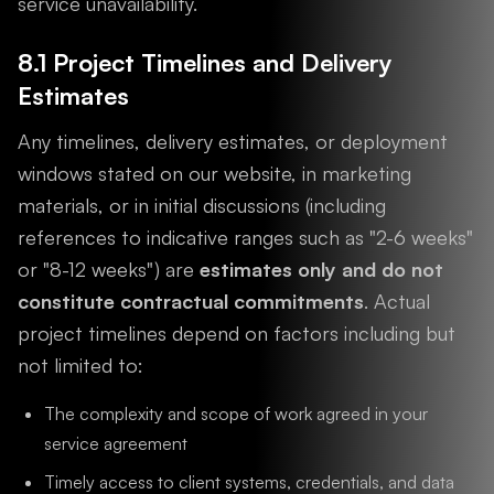
service unavailability.
8.1 Project Timelines and Delivery
Estimates
Any timelines, delivery estimates, or deployment
windows stated on our website, in marketing
materials, or in initial discussions (including
references to indicative ranges such as "2-6 weeks"
or "8-12 weeks") are
estimates only and do not
constitute contractual commitments
. Actual
project timelines depend on factors including but
not limited to:
The complexity and scope of work agreed in your
service agreement
Timely access to client systems, credentials, and data