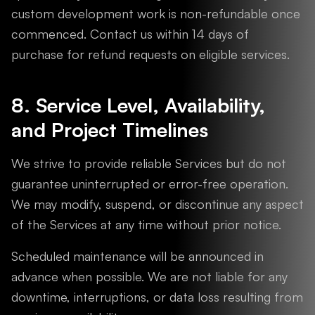
custom development work is non-refundable once
commenced. Contact us within 14 days of
purchase for refund requests on eligible services.
8. Service Level, Availability,
and Project Timelines
We strive to provide reliable Services but do not
guarantee uninterrupted or error-free operation.
We may modify, suspend, or discontinue any aspect
of the Services at any time without prior notice.
Scheduled maintenance will be announced in
advance when possible. We are not liable for any
downtime, interruptions, or data loss resulting from