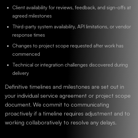
Client availability for reviews, feedback, and sign-offs at
agreed milestones
Third-party system availability, API limitations, or vendor
response times
Changes to project scope requested after work has
commenced
Technical or integration challenges discovered during
delivery
Definitive timelines and milestones are set out in
your individual service agreement or project scope
document. We commit to communicating
proactively if a timeline requires adjustment and to
working collaboratively to resolve any delays.