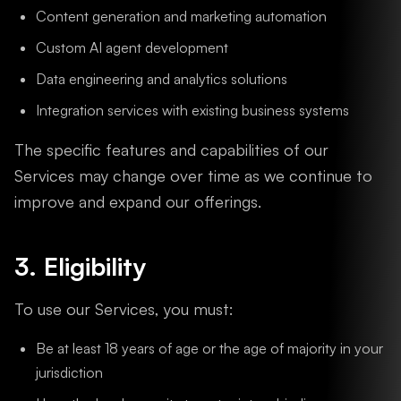
Content generation and marketing automation
Custom AI agent development
Data engineering and analytics solutions
Integration services with existing business systems
The specific features and capabilities of our
Services may change over time as we continue to
improve and expand our offerings.
3. Eligibility
To use our Services, you must:
Be at least 18 years of age or the age of majority in your
jurisdiction