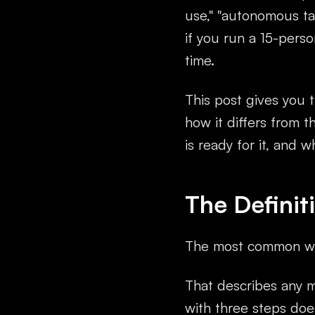
use," "autonomous tas
if you run a 15-pers
time.
This post gives you t
how it differs from 
is ready for it, and w
The Defini
The most common wr
That describes any 
with three steps doe