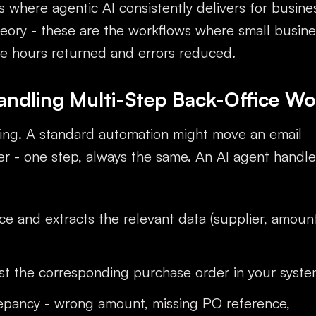
s where agentic AI consistently delivers for busine
eory - these are the workflows where small busine
ee hours returned and errors reduced.
andling Multi-Step Back-Office Wo
sing. A standard automation might move an email
er - one step, always the same. An AI agent handle
ce and extracts the relevant data (supplier, amount
st the corresponding purchase order in your syst
repancy - wrong amount, missing PO reference,