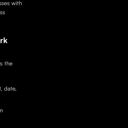
sses with
ss
rk
s the
, date,
em