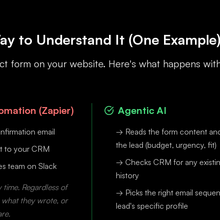
ay to Understand It (One Example
ntact form on your website. Here's what happens wit
mation (Zapier)
Agentic AI
nfirmation email
→ Reads the form content and 
the lead (budget, urgency, fit)
t to your CRM
→ Checks CRM for any existi
les team on Slack
history
 time. Regardless of
→ Picks the right email sequen
, what they wrote, or
lead's specific profile
are.