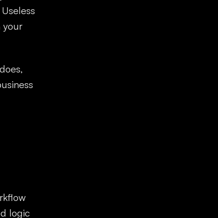
. Useless
h your
 does,
business
rkflow
d logic