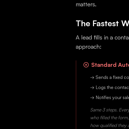
matters.
The Fastest W
A lead fills in a co
approach:
Standard Auto
→ Sends a fixed co
→ Logs the contac
→ Notifies your sa
Same 3 steps. Every
who filled the form
how qualified they 