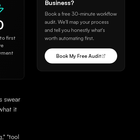
Business?
Book a free 30-minute workflow
0
audit. We'll map your process
and tell you honestly what's
o first
worth automating first.
ve
yment
Book My Free Audit
ts swear
what it
," "tool