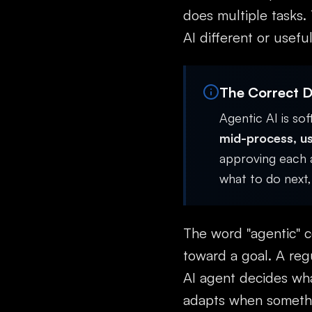
does multiple tasks.
AI different or useful
The Correct De
Agentic AI is so
mid-process, us
approving each a
what to do next, 
The word "agentic" c
toward a goal. A reg
AI agent decides wha
adapts when somethi