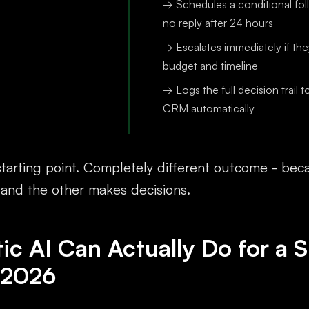
→ Schedules a conditional fol
no reply after 24 hours
→ Escalates immediately if th
budget and timeline
→ Logs the full decision trail t
CRM automatically
tarting point. Completely different outcome - be
 and the other makes decisions.
c AI Can Actually Do for a S
 2026