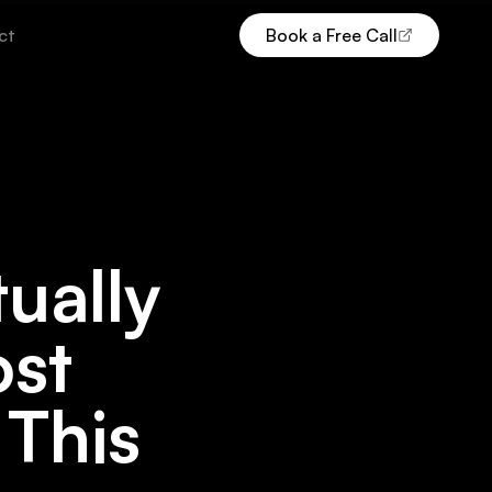
ct
Book a Free Call
(opens Calendly in new tab)
ually
ost
 This