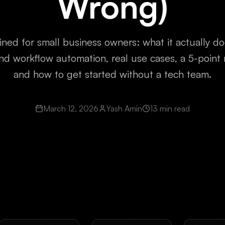
Wrong)
ined for small business owners: what it actually doe
nd workflow automation, real use cases, a 5-point 
and how to get started without a tech team.
March 12, 2026
Yash Amin
13 min read