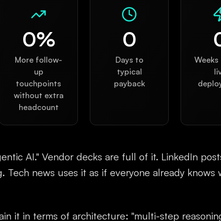
0
%
0
More follow-
Days to
Weeks t
up
typical
li
touchpoints
payback
deplo
without extra
headcount
ntic AI." Vendor decks are full of it. LinkedIn pos
g. Tech news uses it as if everyone already knows 
in it in terms of architecture: "multi-step reasoning