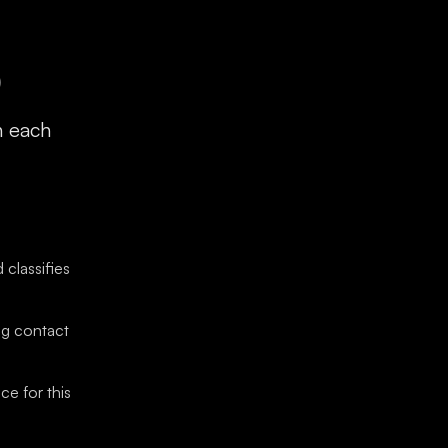
)
h each
classifies
ng contact
ce for this