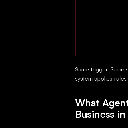
Same trigger. Same s
system applies rules
What Agenti
Business in