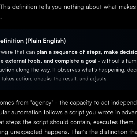
 This definition tells you nothing about what makes
.
finition (Plain English)
ftware that can
plan a sequence of steps, make decisi
e external tools, and complete a goal
- without a hum
ction along the way. It observes what's happening, dec
takes action, checks the result, and adjusts.
omes from "agency" - the capacity to act independ
ular automation follows a script you wrote in adva
t steps the script should contain, executes them,
ng unexpected happens. That's the distinction tha