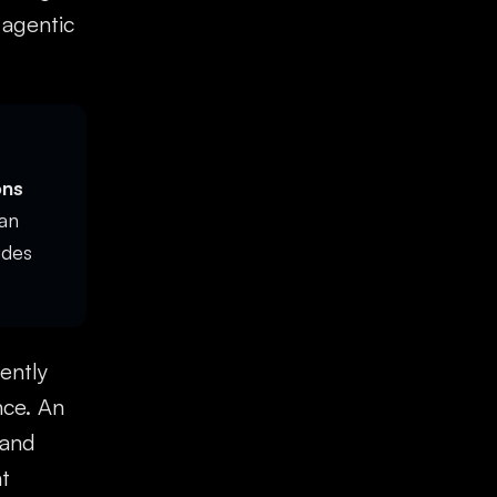
 agentic
ons
an
ides
ently
nce. An
 and
t