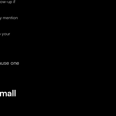
low-up if
ey mention
o your
cause one
mall