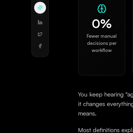
0
%
Fewer manual
decisions per
workflow
You keep hearing "age
it changes everythin
means.
Most definitions expla