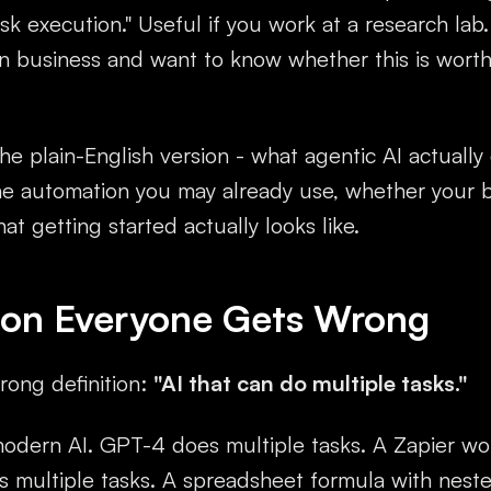
k execution." Useful if you work at a research lab
on business and want to know whether this is wort
he plain-English version - what agentic AI actually
the automation you may already use, whether your 
hat getting started actually looks like.
tion Everyone Gets Wrong
ong definition:
"AI that can do multiple tasks."
modern AI. GPT-4 does multiple tasks. A Zapier wo
s multiple tasks. A spreadsheet formula with neste