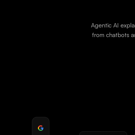
Agentic AI expla
from chatbots a