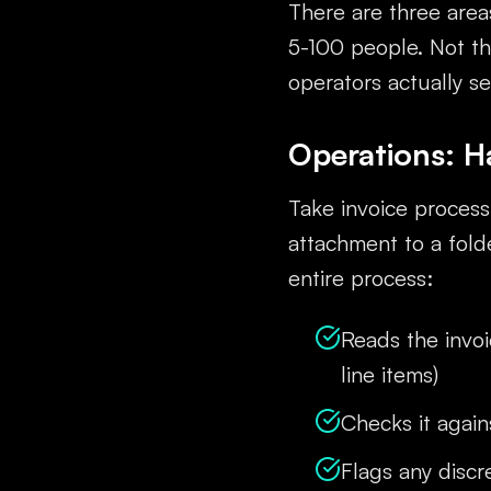
There are three area
5-100 people. Not th
operators actually s
Operations: H
Take invoice proces
attachment to a fold
entire process:
Reads the invoi
line items)
Checks it again
Flags any disc