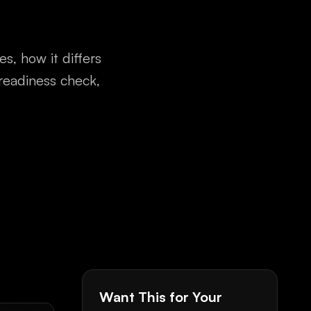
s, how it differs
readiness check,
Want This for Your