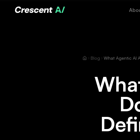
Abo
Blog
What
Do
Defi