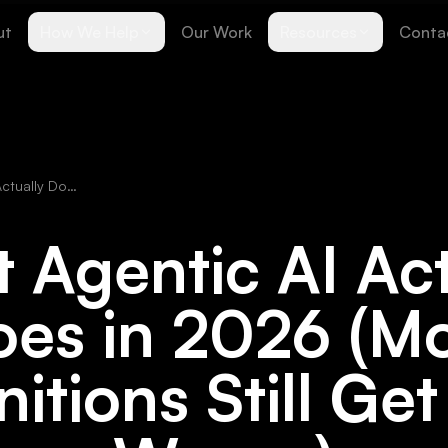
ut
How We Help
Our Work
Resources
Conta
What Agentic AI Actually Does in 2026 (Most Definitions Still Get This Wrong)
 Agentic AI Act
es in 2026 (M
nitions Still Get