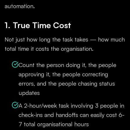
automation.
1. True Time Cost
Not just how long the task takes — how much
total time it costs the organisation.
Count the person doing it, the people
approving it, the people correcting
errors, and the people chasing status
updates
A 2-hour/week task involving 3 people in
check-ins and handoffs can easily cost 6-
7 total organisational hours