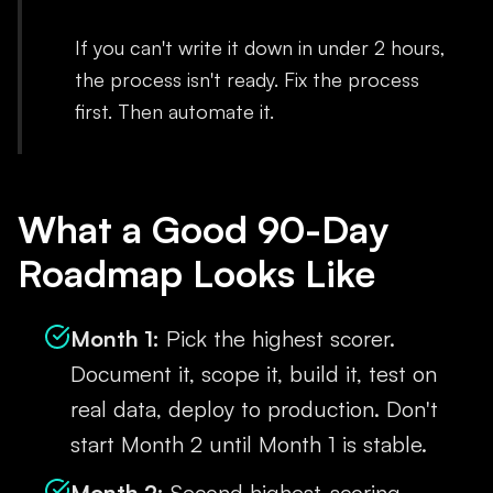
If you can't write it down in under 2 hours,
the process isn't ready. Fix the process
first. Then automate it.
What a Good 90-Day
Roadmap Looks Like
Month 1:
Pick the highest scorer.
Document it, scope it, build it, test on
real data, deploy to production. Don't
start Month 2 until Month 1 is stable.
Month 2:
Second highest-scoring