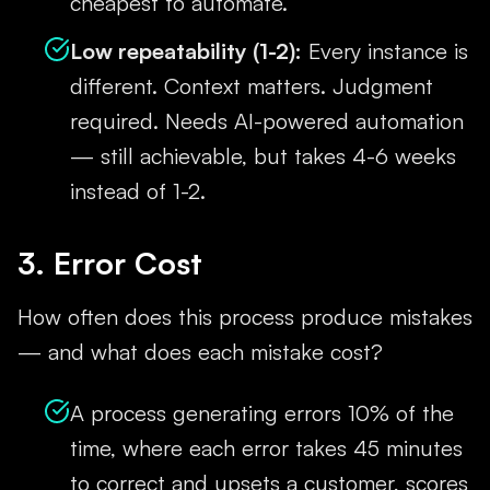
cheapest to automate.
Low repeatability (1-2):
Every instance is
different. Context matters. Judgment
required. Needs AI-powered automation
— still achievable, but takes 4-6 weeks
instead of 1-2.
3. Error Cost
How often does this process produce mistakes
— and what does each mistake cost?
A process generating errors 10% of the
time, where each error takes 45 minutes
to correct and upsets a customer, scores