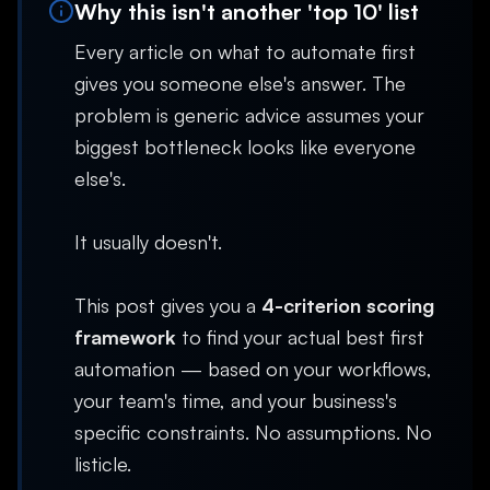
Why this isn't another 'top 10' list
Every article on what to automate first
gives you someone else's answer. The
problem is generic advice assumes your
biggest bottleneck looks like everyone
else's.
It usually doesn't.
This post gives you a
4-criterion scoring
framework
to find your actual best first
automation — based on your workflows,
your team's time, and your business's
specific constraints. No assumptions. No
listicle.