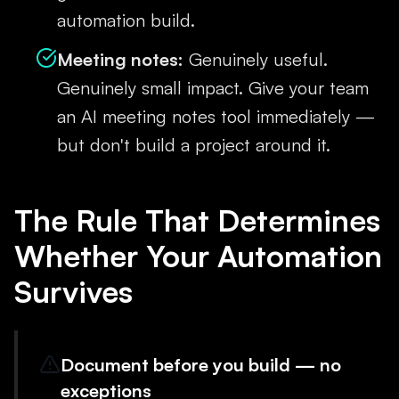
automation build.
Meeting notes:
Genuinely useful.
Genuinely small impact. Give your team
an AI meeting notes tool immediately —
but don't build a project around it.
The Rule That Determines
Whether Your Automation
Survives
Document before you build — no
exceptions