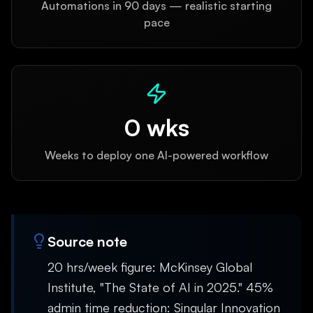
Automations in 90 days — realistic starting
pace
0
wks
Weeks to deploy one AI-powered workflow
Source note
20 hrs/week figure: McKinsey Global
Institute, "The State of AI in 2025." 45%
admin time reduction: Singular Innovation