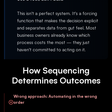
This isn't a perfect system. It's a forcing
function that makes the decision explicit
and separates data from gut feel. Most
business owners already know which
process costs the most — they just
haven't committed to acting on it.
How Sequencing
Determines Outcomes
Wrong approach
:
Automating in the wrong
order