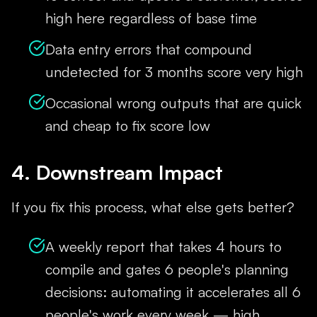
high here regardless of base time
Data entry errors that compound
undetected for 3 months score very high
Occasional wrong outputs that are quick
and cheap to fix score low
4. Downstream Impact
If you fix this process, what else gets better?
A weekly report that takes 4 hours to
compile and gates 6 people's planning
decisions: automating it accelerates all 6
people's work every week — high