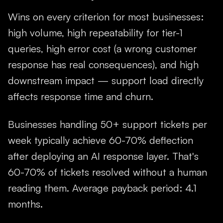
Wins on every criterion for most businesses:
high volume, high repeatability for tier-1
queries, high error cost (a wrong customer
response has real consequences), and high
downstream impact — support load directly
affects response time and churn.
Businesses handling 50+ support tickets per
week typically achieve 60-70% deflection
after deploying an AI response layer. That's
60-70% of tickets resolved without a human
reading them. Average payback period: 4.1
months.