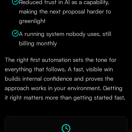
Reduced trust in AI as a capability,
making the next proposal harder to
greenlight
A running system nobody uses, still
billing monthly
The right first automation sets the tone for
everything that follows. A fast, visible win
builds internal confidence and proves the
approach works in your environment. Getting
it right matters more than getting started fast.