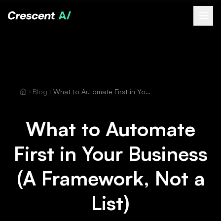
About
How We Help
Our Work
Blog
What to Automate First in Your Business (A Framework, Not a List)
Resources
Contact
What to Automate
Book a Free Call
First in Your Business
(opens Calendly in new tab)
(A Framework, Not a
List)