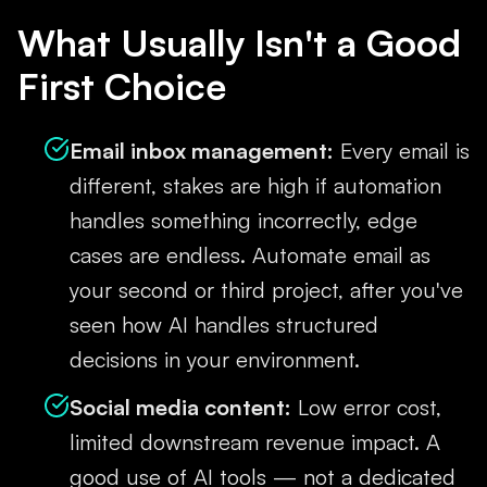
What Usually Isn't a Good
First Choice
Email inbox management:
Every email is
different, stakes are high if automation
handles something incorrectly, edge
cases are endless. Automate email as
your second or third project, after you've
seen how AI handles structured
decisions in your environment.
Social media content:
Low error cost,
limited downstream revenue impact. A
good use of AI tools — not a dedicated