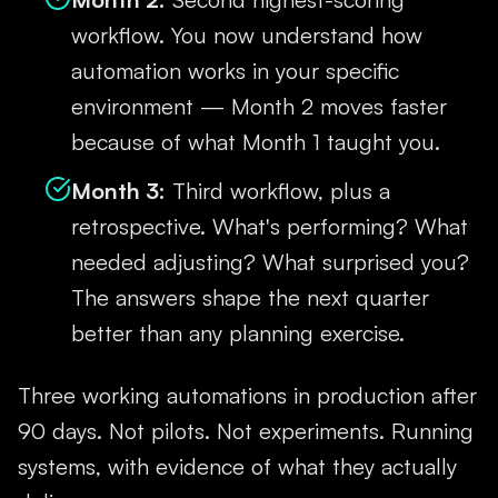
workflow. You now understand how
automation works in your specific
environment — Month 2 moves faster
because of what Month 1 taught you.
Month 3:
Third workflow, plus a
retrospective. What's performing? What
needed adjusting? What surprised you?
The answers shape the next quarter
better than any planning exercise.
Three working automations in production after
90 days. Not pilots. Not experiments. Running
systems, with evidence of what they actually