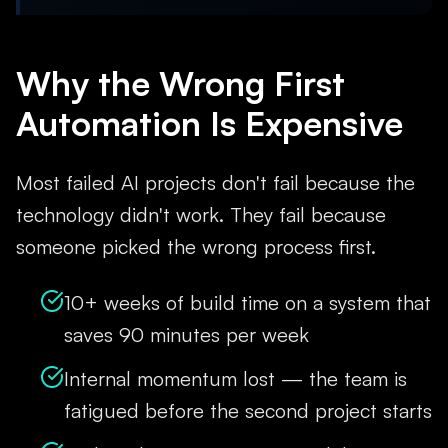
Why the Wrong First
Automation Is Expensive
Most failed AI projects don't fail because the
technology didn't work. They fail because
someone picked the wrong process first.
10+ weeks of build time on a system that
saves 90 minutes per week
Internal momentum lost — the team is
fatigued before the second project starts