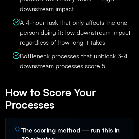
downstream impact
A 4-hour task that only affects the one
person doing it: low downstream impact
regardless of how long it takes
Bottleneck processes that unblock 3-4
downstream processes score 5
How to Score Your
Processes
The scoring method — run this in