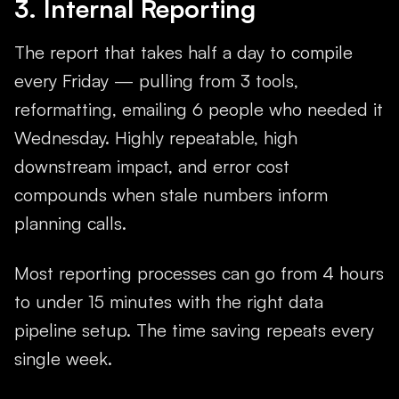
3. Internal Reporting
The report that takes half a day to compile
every Friday — pulling from 3 tools,
reformatting, emailing 6 people who needed it
Wednesday. Highly repeatable, high
downstream impact, and error cost
compounds when stale numbers inform
planning calls.
Most reporting processes can go from 4 hours
to under 15 minutes with the right data
pipeline setup. The time saving repeats every
single week.