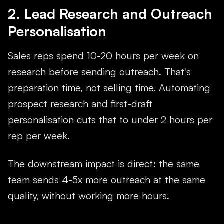
2. Lead Research and Outreach
Personalisation
Sales reps spend 10-20 hours per week on
research before sending outreach. That's
preparation time, not selling time. Automating
prospect research and first-draft
personalisation cuts that to under 2 hours per
rep per week.
The downstream impact is direct: the same
team sends 4-5x more outreach at the same
quality, without working more hours.