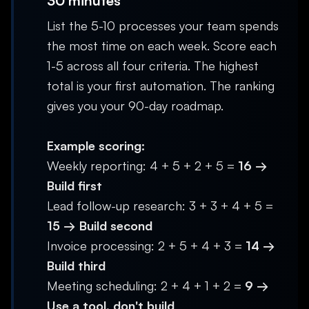
30 minutes
List the 5-10 processes your team spends
the most time on each week. Score each
1-5 across all four criteria. The highest
total is your first automation. The ranking
gives you your 90-day roadmap.
Example scoring:
Weekly reporting: 4 + 5 + 2 + 5 =
16 →
Build first
Lead follow-up research: 3 + 3 + 4 + 5 =
15 → Build second
Invoice processing: 2 + 5 + 4 + 3 =
14 →
Build third
Meeting scheduling: 2 + 4 + 1 + 2 =
9 →
Use a tool, don't build