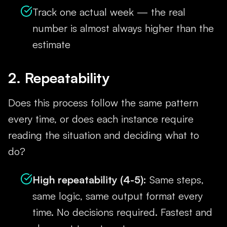
Track one actual week — the real
number is almost always higher than the
estimate
2. Repeatability
Does this process follow the same pattern
every time, or does each instance require
reading the situation and deciding what to
do?
High repeatability (4-5):
Same steps,
same logic, same output format every
time. No decisions required. Fastest and