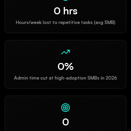
0
hrs
Hours/week lost to repetitive tasks (avg SMB)
0
%
Admin time cut at high-adoption SMBs in 2026
0