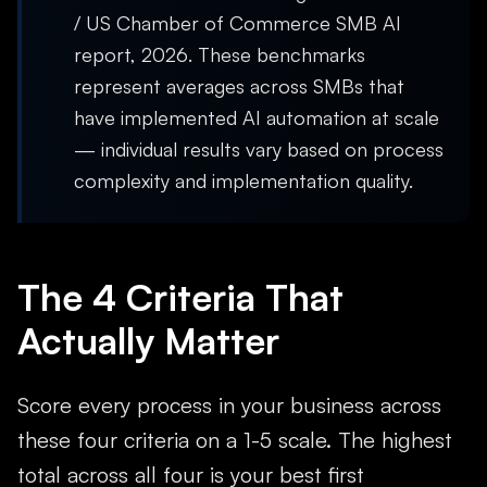
/ US Chamber of Commerce SMB AI
report, 2026. These benchmarks
represent averages across SMBs that
have implemented AI automation at scale
— individual results vary based on process
complexity and implementation quality.
The 4 Criteria That
Actually Matter
Score every process in your business across
these four criteria on a 1-5 scale. The highest
total across all four is your best first