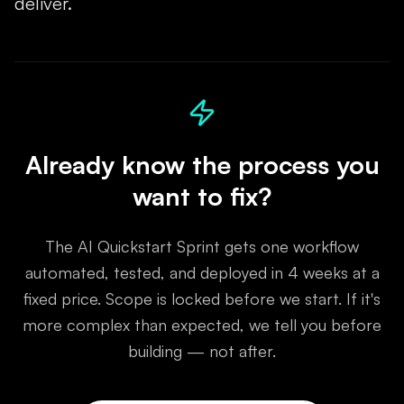
deliver.
Already know the process you
want to fix?
The AI Quickstart Sprint gets one workflow
automated, tested, and deployed in 4 weeks at a
fixed price. Scope is locked before we start. If it's
more complex than expected, we tell you before
building — not after.