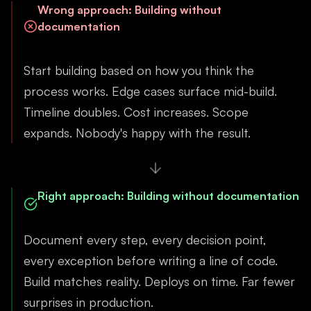
Wrong approach
:
Building without
documentation
Start building based on how you think the
process works. Edge cases surface mid-build.
Timeline doubles. Cost increases. Scope
expands. Nobody's happy with the result.
Right approach
:
Building without documentation
Document every step, every decision point,
every exception before writing a line of code.
Build matches reality. Deploys on time. Far fewer
surprises in production.