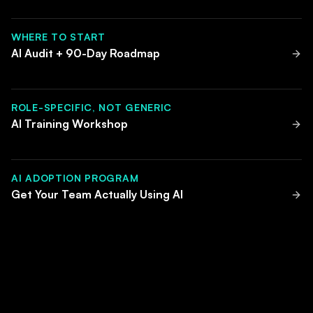
WHERE TO START
AI Audit + 90-Day Roadmap
ROLE-SPECIFIC, NOT GENERIC
AI Training Workshop
AI ADOPTION PROGRAM
Get Your Team Actually Using AI