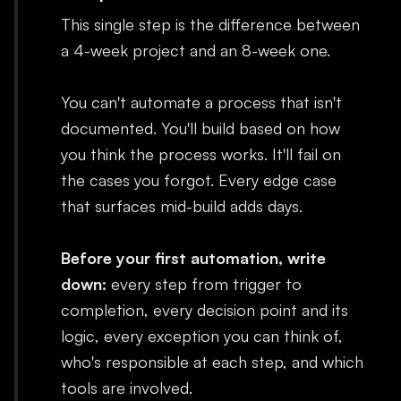
This single step is the difference between
a 4-week project and an 8-week one.
You can't automate a process that isn't
documented. You'll build based on how
you think the process works. It'll fail on
the cases you forgot. Every edge case
that surfaces mid-build adds days.
Before your first automation, write
down:
every step from trigger to
completion, every decision point and its
logic, every exception you can think of,
who's responsible at each step, and which
tools are involved.