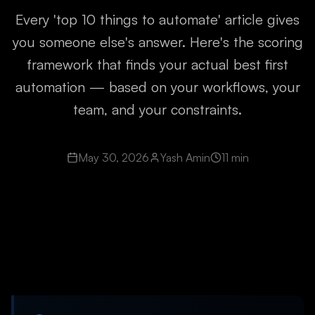
Every 'top 10 things to automate' article gives
you someone else's answer. Here's the scoring
framework that finds your actual best first
automation — based on your workflows, your
team, and your constraints.
May 30, 2026
Yash Amin
11 min