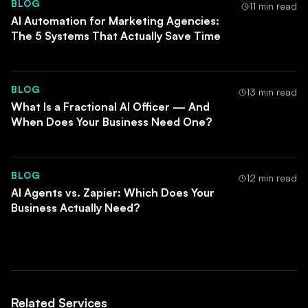
BLOG
subsequent build faster. Parallelising the first three
11 min read
AI Automation for Marketing Agencies:
automations typically adds complexity without
The 5 Systems That Actually Save Time
adding speed.
BLOG
13 min read
What Is a Fractional AI Officer — And
When Does Your Business Need One?
BLOG
12 min read
AI Agents vs. Zapier: Which Does Your
Business Actually Need?
Related Services