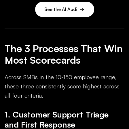
See the AI Audit
The 3 Processes That Win
Most Scorecards
Across SMBs in the 10-150 employee range,
these three consistently score highest across
all four criteria.
1. Customer Support Triage
and First Response