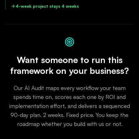
4-week project stays 4 weeks
Want someone to run this
framework on your business?
Our AI Audit maps every workflow your team
spends time on, scores each one by ROI and
implementation effort, and delivers a sequenced
90-day plan. 2 weeks. Fixed price. You keep the
roadmap whether you build with us or not.