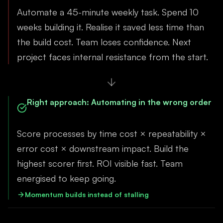
Automate a 45-minute weekly task. Spend 10
weeks building it. Realise it saved less time than
the build cost. Team loses confidence. Next
project faces internal resistance from the start.
Right approach
:
Automating in the wrong order
Score processes by time cost × repeatability ×
error cost × downstream impact. Build the
highest scorer first. ROI visible fast. Team
energised to keep going.
Momentum builds instead of stalling