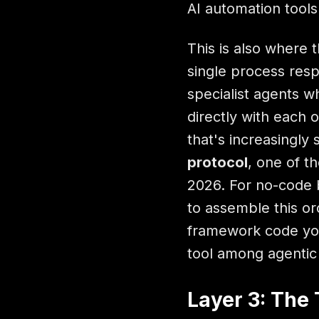
AI automation tools
This is also where 
single process res
specialist agents 
directly with each 
that's increasingly
protocol
, one of t
2026. For no-code 
to assemble this orc
framework code you
tool among agentic 
Layer 3: The 