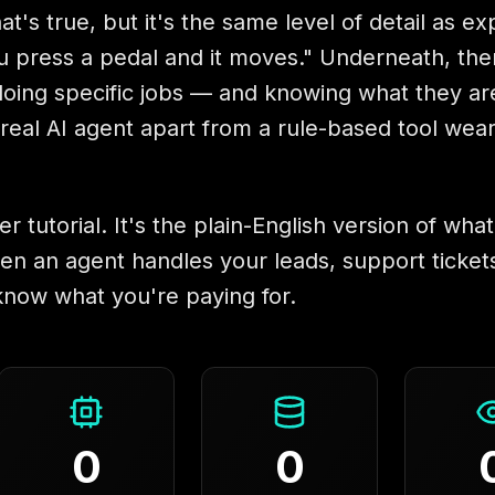
at's true, but it's the same level of detail as ex
u press a pedal and it moves." Underneath, the
s doing specific jobs — and knowing what they are
a real AI agent apart from a rule-based tool wea
er tutorial. It's the plain-English version of what
en an agent handles your leads, support tickets
know what you're paying for.
0
0