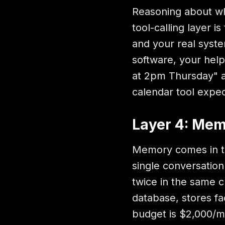
Reasoning about wha
tool-calling layer 
and your real syst
software, your hel
at 2pm Thursday" an
calendar tool expec
Layer 4: Me
Memory comes in tw
single conversatio
twice in the same 
database, stores fac
budget is $2,000/mo