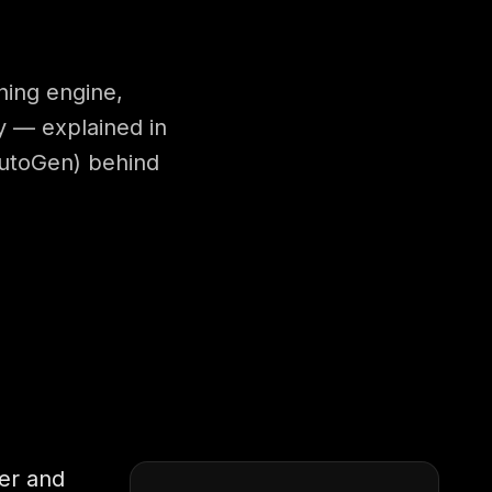
ning engine,
ty — explained in
AutoGen) behind
ger and