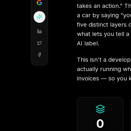
takes an action." Th
a car by saying "yo
five distinct layer
what lets you tell 
AI label.
This isn't a develop
actually running wh
invoices — so you 
0