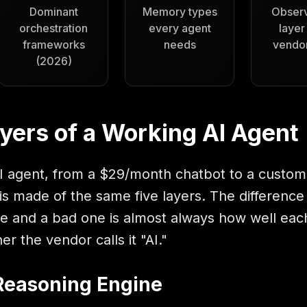
Dominant
Memory types
Observ
orchestration
every agent
layer
frameworks
needs
vendor
(2026)
yers of a Working AI Agent
I agent, from a $29/month chatbot to a custom-
is made of the same five layers. The difference
 and a bad one is almost always how well each
er the vendor calls it "AI."
 Reasoning Engine