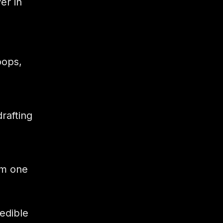
er in
oops,
rafting
om one
edible