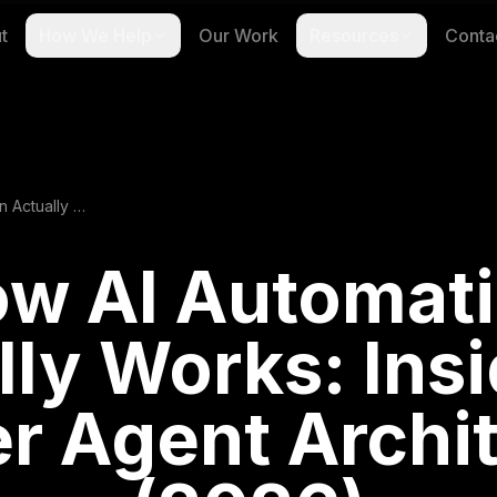
t
How We Help
Our Work
Resources
Conta
How AI Automation Actually Works: Inside the 5-Layer Agent Architecture (2026)
w AI Automat
lly Works: Insi
r Agent Archi