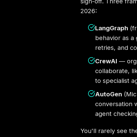
sign-off. Three fra
2026:
LangGraph
(f
behavior as a 
retries, and c
CrewAI
— orga
collaborate, l
to specialist a
AutoGen
(Micr
conversation w
agent checkin
You'll rarely see t