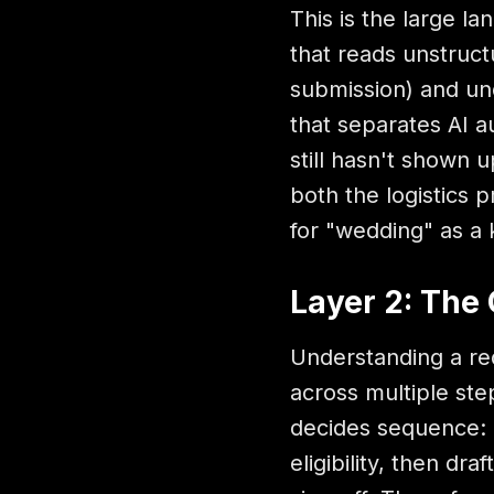
This is the large l
that reads unstruct
submission) and und
that separates AI a
still hasn't shown 
both the logistics 
for "wedding" as a
Layer 2: The 
Understanding a req
across multiple step
decides sequence: 
eligibility, then d