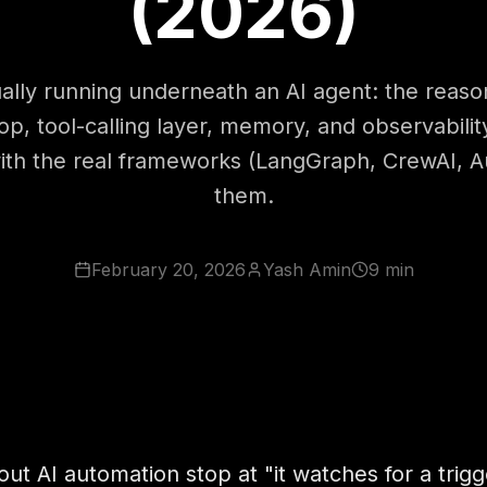
(2026)
ally running underneath an AI agent: the reaso
op, tool-calling layer, memory, and observabili
 with the real frameworks (LangGraph, CrewAI, 
them.
February 20, 2026
Yash Amin
9 min
ut AI automation stop at "it watches for a trig