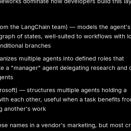
meworks dominate how developers build this lay
rom the LangChain team) — models the agent's
graph of states, well-suited to workflows with l
onditional branches
nizes multiple agents into defined roles that
ike a "manager" agent delegating research and d
gents
osoft) — structures multiple agents holding a
ith each other, useful when a task benefits fr
g another's work
hese names in a vendor's marketing, but most cr