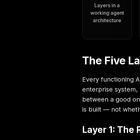
Layers in a
working agent
architecture
The Five La
Every functioning A
enterprise system, 
between a good one
is built — not wheth
Layer 1: The