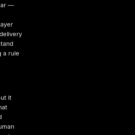
lar —
layer
delivery
stand
 a rule
t it
hat
d
human