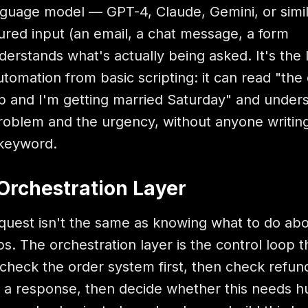
anguage model — GPT-4, Claude, Gemini, or simi
ured input (an email, a chat message, a form
erstands what's actually being asked. It's the 
utomation from basic scripting: it can read "the 
up and I'm getting married Saturday" and under
problem and the urgency, without anyone writing
 keyword.
Orchestration Layer
uest isn't the same as knowing what to do abou
s. The orchestration layer is the control loop t
check the order system first, then check refun
raft a response, then decide whether this needs 