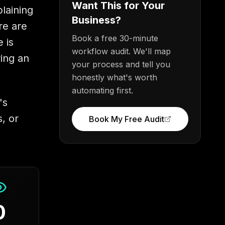
Want This for Your
plaining
Business?
re are
Book a free 30-minute
 is
workflow audit. We'll map
ring an
your process and tell you
honestly what's worth
automating first.
's
, or
Book My Free Audit
0