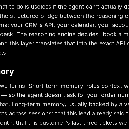
t to do is useless if the agent can't actually do
is the structured bridge between the reasoning 
ems: your CRM's API, your calendar, your accou
pdesk. The reasoning engine decides "book a m
d this layer translates that into the exact API c
ts.
mory
o forms. Short-term memory holds context wi
n — so the agent doesn't ask for your order nu
chat. Long-term memory, usually backed by a v
ts across sessions: that this lead already said t
nth, that this customer's last three tickets wer