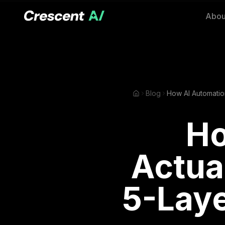
Abou
Blog
Ho
Actua
5-Laye