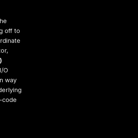
he
 off to
rdinate
or,
)
I/O
n way
derlying
o-code