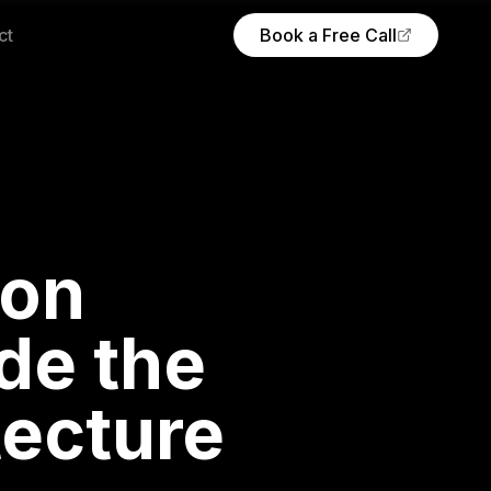
ct
Book a Free Call
(opens Calendly in new tab)
ion
de the
tecture