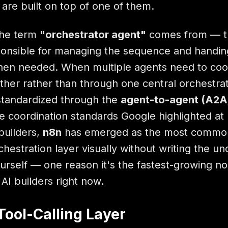
 are built on top of one of them.
the term
"orchestrator agent"
comes from — t
ponsible for managing the sequence and handing
when needed. When multiple agents need to coo
other rather than through one central orchestrat
 standardized through the
agent-to-agent (A2A
he coordination standards Google highlighted at 
builders,
n8n
has emerged as the most commo
hestration layer visually without writing the un
rself — one reason it's the fastest-growing n
AI builders right now.
Tool-Calling Layer