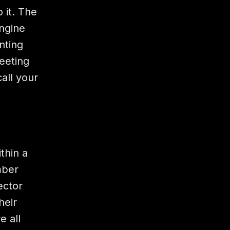
 it. The
engine
nting
eeting
all your
thin a
mber
ector
heir
e all