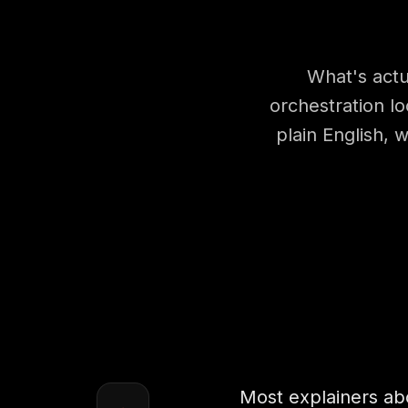
What's actu
orchestration lo
plain English,
Most explainers abo