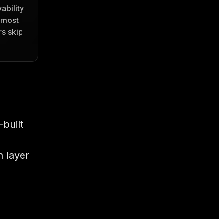
ability
 most
s skip
built
 layer