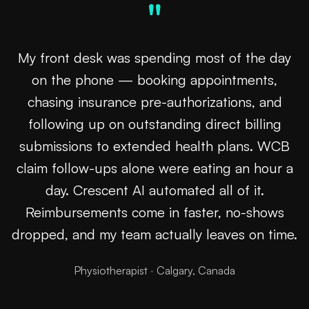
"
My front desk was spending most of the day
on the phone — booking appointments,
chasing insurance pre-authorizations, and
following up on outstanding direct billing
submissions to extended health plans. WCB
claim follow-ups alone were eating an hour a
day. Crescent AI automated all of it.
Reimbursements come in faster, no-shows
dropped, and my team actually leaves on time.
Physiotherapist
·
Calgary, Canada