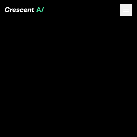
About
How We Help
Our Work
Resources
Contact
Book a Free Call
(opens Calendly in new tab)