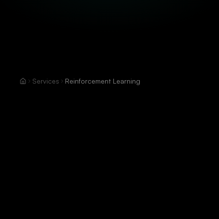
Services
Reinforcement Learning