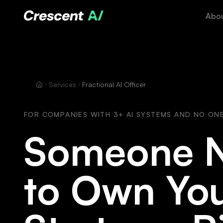
Abo
Services
Fractional AI Officer
FOR COMPANIES WITH 3+ AI SYSTEMS AND NO ON
Someone 
to Own You