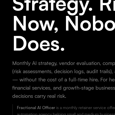
Strategy. R
Now, Nob
Does.
Monthly AI strategy, vendor evaluation, com
(risk assessments, decision logs, audit trails)
— without the cost of a full-time hire. For he
financial services, and growth-stage busines
decisions carry real risk.
Fractional AI Officer
is a monthly retainer service off
automation agency helping small and medium business