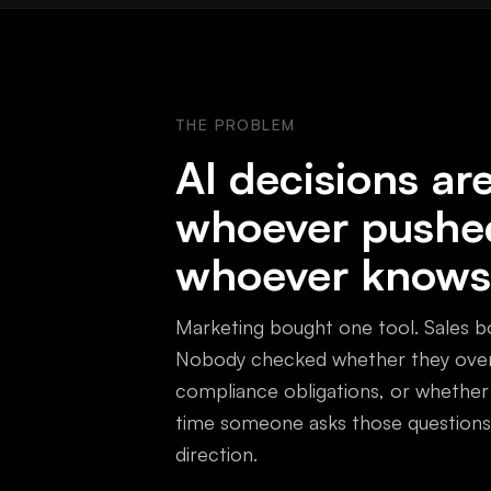
THE PROBLEM
AI decisions a
whoever pushe
whoever knows
Marketing bought one tool. Sales bo
Nobody checked whether they overl
compliance obligations, or whether
time someone asks those questions,
direction.