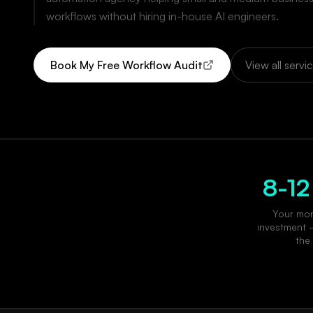
workflows without hiring in-house AI engineers.
Book My Free Workflow Audit
View all servi
8-12
Your mon
investment 
the 