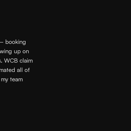
 — booking
owing up on
ns. WCB claim
mated all of
d my team