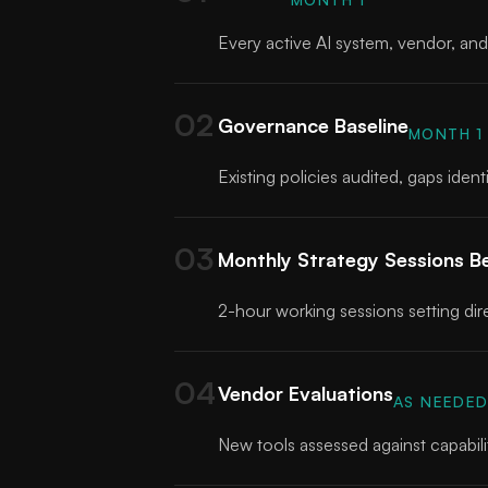
Every active AI system, vendor, and 
02
Governance Baseline
MONTH 1
Existing policies audited, gaps ide
03
Monthly Strategy Sessions B
2-hour working sessions setting dire
04
Vendor Evaluations
AS NEEDE
New tools assessed against capabilit