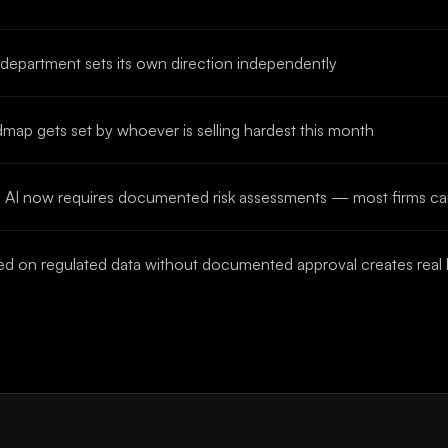
 department sets its own direction independently
map gets set by whoever is selling hardest this month
ices AI now requires documented risk assessments — most firms c
 on regulated data without documented approval creates real li