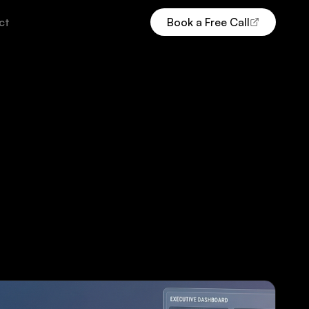
ct
Book a Free Call
(opens Calendly in new tab)