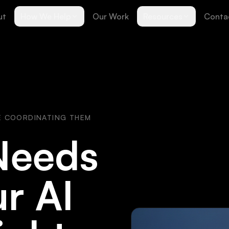
ut
How We Help
Our Work
Resources
Conta
E COORDINATING THEM
Needs
r AI