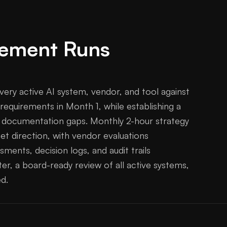
ement Runs
very active AI system, vendor, and tool against
 requirements in Month 1, while establishing a
g documentation gaps. Monthly 2-hour strategy
et direction, with vendor evaluations
ments, decision logs, and audit trails
er, a board-ready review of all active systems,
d.