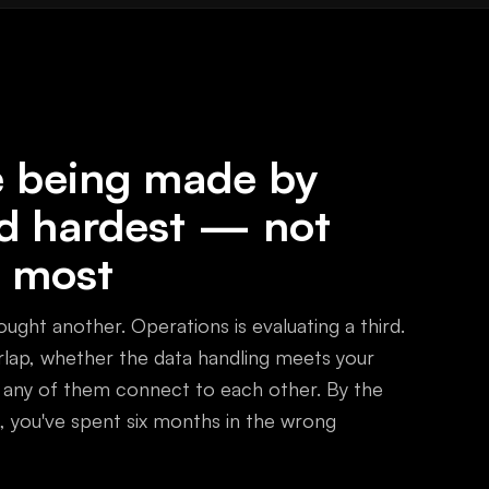
re being made by
d hardest — not
 most
ught another. Operations is evaluating a third.
ap, whether the data handling meets your
 any of them connect to each other. By the
 you've spent six months in the wrong