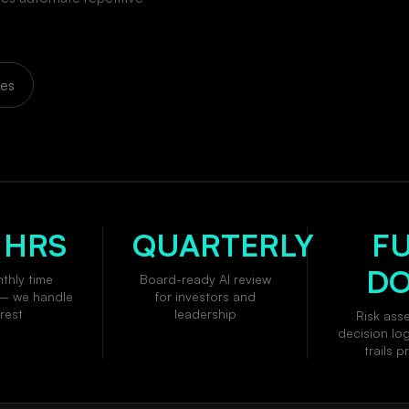
ces
 HRS
QUARTERLY
F
D
thly time
Board-ready AI review
— we handle
for investors and
rest
leadership
Risk ass
decision lo
trails 