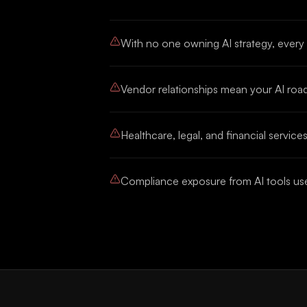
With no one owning AI strategy, every
Vendor relationships mean your AI road
Healthcare, legal, and financial serv
Compliance exposure from AI tools used