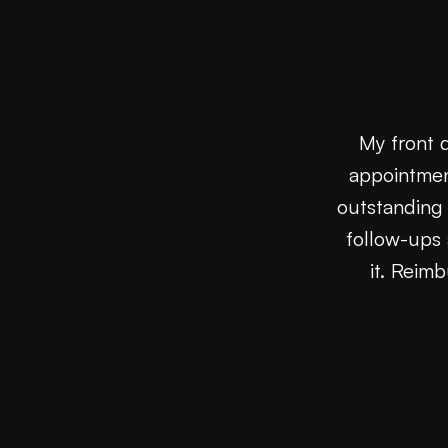
My front 
appointmen
outstanding 
follow-ups 
it. Reim