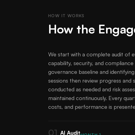
HOW IT WORKS
How the Engag
We start with a complete audit of e
capability, security, and compliance
governance baseline and identifyin
sessions then review progress and s
conducted as needed and risk assess
maintained continuously. Every quart
costs, and performance is presente
01
AI Audit
MONTH 1