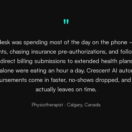
"
desk was spending most of the day on the phone
ts, chasing insurance pre-authorizations, and foll
direct billing submissions to extended health pla
alone were eating an hour a day. Crescent AI auto
bursements come in faster, no-shows dropped, an
actually leaves on time.
Physiotherapist
·
Calgary, Canada