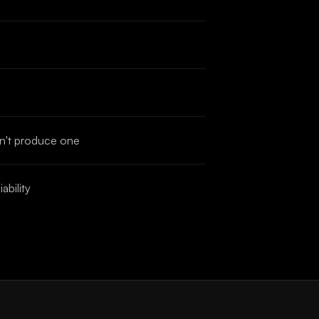
an't produce one
ability