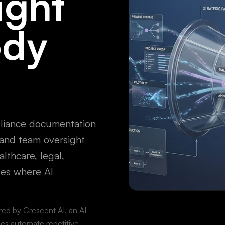
ight
ody
pliance documentation
, and team oversight
althcare, legal,
ses where AI
ered by Crescent AI, an AI
es automate repetitive