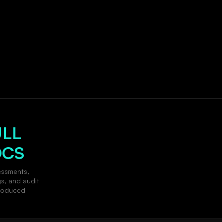
ULL
OCS
essments,
gs, and audit
produced