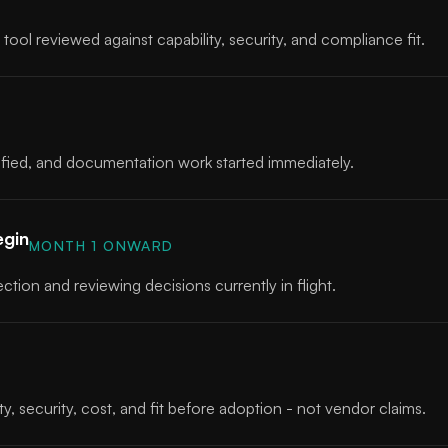
tool reviewed against capability, security, and compliance fit.
ntified, and documentation work started immediately.
egin
MONTH 1 ONWARD
ction and reviewing decisions currently in flight.
D
y, security, cost, and fit before adoption - not vendor claims.