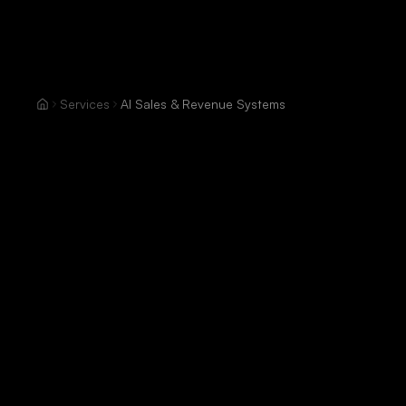
Services
AI Sales & Revenue Systems