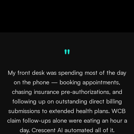
pipeline feeds itself.
"
My front desk was spending most of the day
on the phone — booking appointments,
chasing insurance pre-authorizations, and
following up on outstanding direct billing
submissions to extended health plans. WCB
claim follow-ups alone were eating an hour a
day. Crescent AI automated all of it.