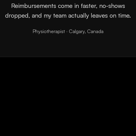
Reimbursements come in faster, no-shows
dropped, and my team actually leaves on time.
Physiotherapist
·
Calgary, Canada