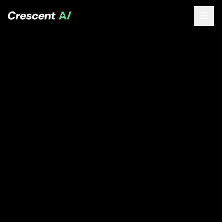
About
How We Help
Our Work
Resources
Contact
Book a Free Call
(opens Calendly in new tab)