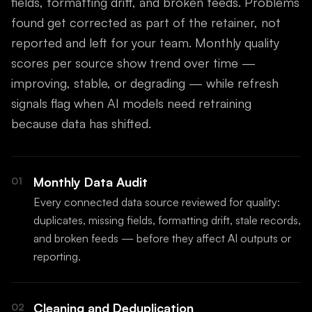
fields, formatting drift, and broken feeds. Problems
found get corrected as part of the retainer, not
reported and left for your team. Monthly quality
scores per source show trend over time —
improving, stable, or degrading — while refresh
signals flag when AI models need retraining
because data has shifted.
Monthly Data Audit
01
Every connected data source reviewed for quality:
duplicates, missing fields, formatting drift, stale records,
and broken feeds — before they affect AI outputs or
reporting.
Cleaning and Deduplication
02