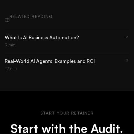
RELATED READING
What Is AI Business Automation?
9 min
Real-World AI Agents: Examples and ROI
12 min
START YOUR RETAINER
Start with the Audit.