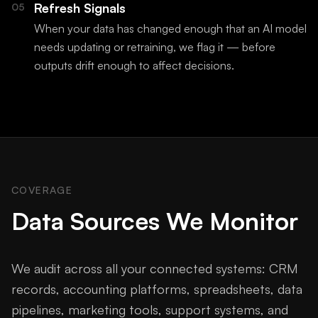
Refresh Signals
05
When your data has changed enough that an AI model
needs updating or retraining, we flag it — before
outputs drift enough to affect decisions.
COVERAGE
Data Sources We Monitor
We audit across all your connected systems: CRM
records, accounting platforms, spreadsheets, data
pipelines, marketing tools, support systems, and