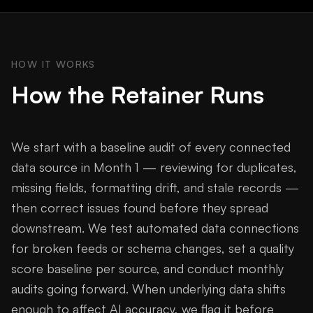
HOW IT WORKS
How the Retainer Runs
We start with a baseline audit of every connected
data source in Month 1 — reviewing for duplicates,
missing fields, formatting drift, and stale records —
then correct issues found before they spread
downstream. We test automated data connections
for broken feeds or schema changes, set a quality
score baseline per source, and conduct monthly
audits going forward. When underlying data shifts
enough to affect AI accuracy, we flag it before