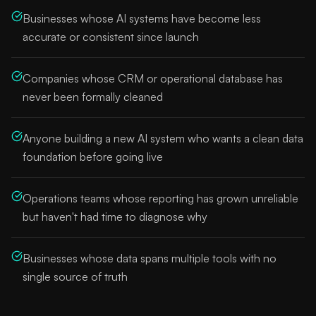
Businesses whose AI systems have become less
accurate or consistent since launch
Companies whose CRM or operational database has
never been formally cleaned
Anyone building a new AI system who wants a clean data
foundation before going live
Operations teams whose reporting has grown unreliable
but haven't had time to diagnose why
Businesses whose data spans multiple tools with no
single source of truth