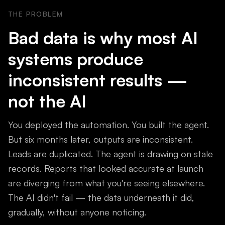
THE PROBLEM
Bad data is why most AI
systems produce
inconsistent results —
not the AI
You deployed the automation. You built the agent.
But six months later, outputs are inconsistent.
Leads are duplicated. The agent is drawing on stale
records. Reports that looked accurate at launch
are diverging from what you're seeing elsewhere.
The AI didn't fail — the data underneath it did,
gradually, without anyone noticing.