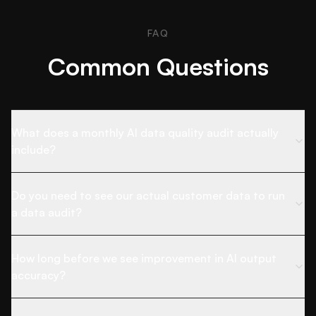
FAQ
Common Questions
What does a monthly AI data quality audit actually
include?
Do you need to see our actual customer data to run
a data audit?
How long before we see improvement in AI output
accuracy?