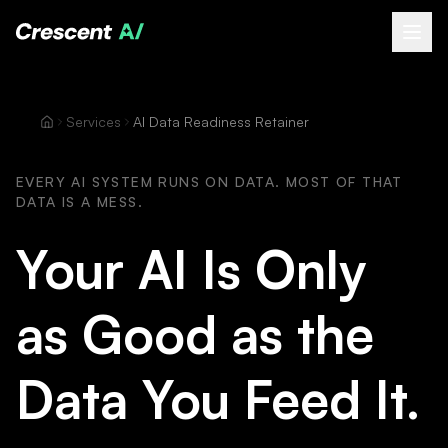
About
Services
AI Data Readiness Retainer
How We Help
Our Work
EVERY AI SYSTEM RUNS ON DATA. MOST OF THAT
DATA IS A MESS.
Resources
Contact
Your AI Is Only
Book a Free Call
(opens Calendly in new tab)
as Good as the
Data You Feed It.