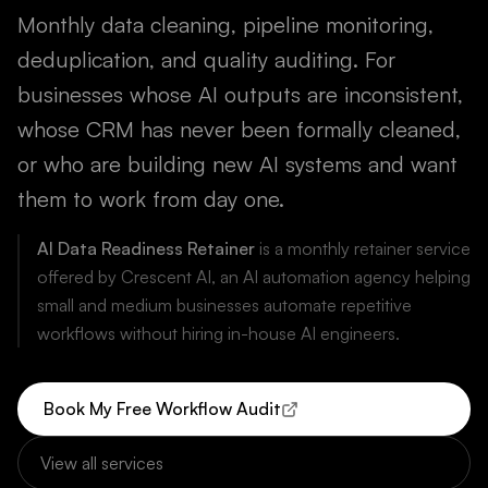
Monthly data cleaning, pipeline monitoring,
deduplication, and quality auditing. For
businesses whose AI outputs are inconsistent,
whose CRM has never been formally cleaned,
or who are building new AI systems and want
them to work from day one.
AI Data Readiness Retainer
is a monthly retainer service
offered by Crescent AI, an AI automation agency helping
small and medium businesses automate repetitive
workflows without hiring in-house AI engineers.
Book My Free Workflow Audit
View all services