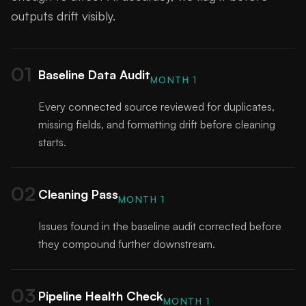
outputs drift visibly.
01
Baseline Data Audit
MONTH 1
Every connected source reviewed for duplicates,
missing fields, and formatting drift before cleaning
starts.
02
Cleaning Pass
MONTH 1
Issues found in the baseline audit corrected before
they compound further downstream.
03
Pipeline Health Check
MONTH 1