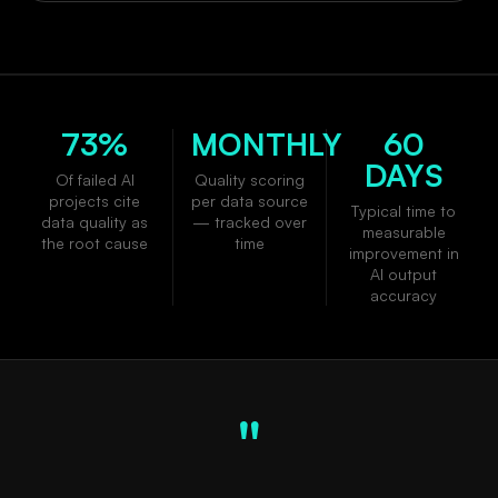
73%
MONTHLY
60
DAYS
Of failed AI
Quality scoring
projects cite
per data source
Typical time to
data quality as
— tracked over
measurable
the root cause
time
improvement in
AI output
accuracy
"