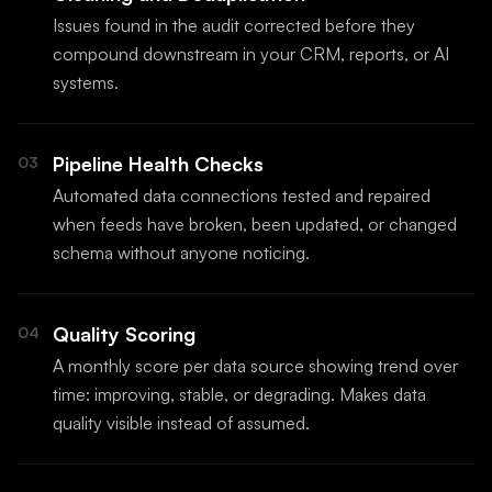
Issues found in the audit corrected before they
compound downstream in your CRM, reports, or AI
systems.
Pipeline Health Checks
03
Automated data connections tested and repaired
when feeds have broken, been updated, or changed
schema without anyone noticing.
Quality Scoring
04
A monthly score per data source showing trend over
time: improving, stable, or degrading. Makes data
quality visible instead of assumed.