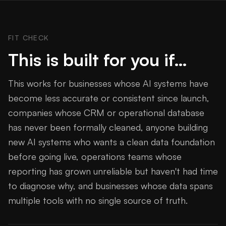
FIT CHECK
This is built for you if…
This works for businesses whose AI systems have
become less accurate or consistent since launch,
companies whose CRM or operational database
has never been formally cleaned, anyone building
new AI systems who wants a clean data foundation
before going live, operations teams whose
reporting has grown unreliable but haven't had time
to diagnose why, and businesses whose data spans
multiple tools with no single source of truth.