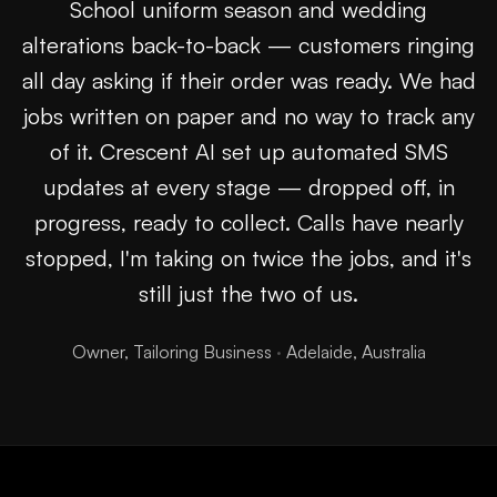
School uniform season and wedding
alterations back-to-back — customers ringing
all day asking if their order was ready. We had
jobs written on paper and no way to track any
of it. Crescent AI set up automated SMS
updates at every stage — dropped off, in
progress, ready to collect. Calls have nearly
stopped, I'm taking on twice the jobs, and it's
still just the two of us.
Owner, Tailoring Business
·
Adelaide, Australia