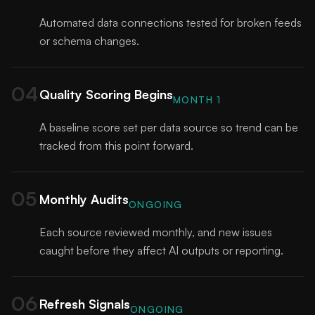
Automated data connections tested for broken feeds
or schema changes.
04
Quality Scoring Begins
MONTH 1
A baseline score set per data source so trend can be
tracked from this point forward.
05
Monthly Audits
ONGOING
Each source reviewed monthly, and new issues
caught before they affect AI outputs or reporting.
06
Refresh Signals
ONGOING