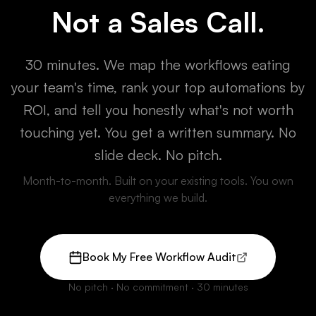
Not a Sales Call.
30 minutes. We map the workflows eating
your team's time, rank your top automations by
ROI, and tell you honestly what's not worth
touching yet. You get a written summary. No
slide deck. No pitch.
Month-to-month. Built on your existing tools. You own
everything we build.
Book My Free Workflow Audit
(opens Calendly in new tab)
No pitch · No commitment · 30 minutes