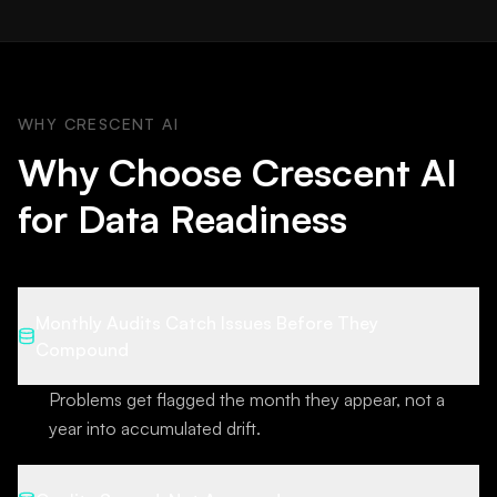
WHY CRESCENT AI
Why Choose Crescent AI
for Data Readiness
Monthly Audits Catch Issues Before They
Compound
Problems get flagged the month they appear, not a
year into accumulated drift.