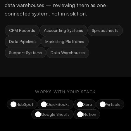
data warehouses — reviewing them as one
connected system, not in isolation.
CRM Records
Accounting Systems
Spreadsheets
Data Pipelines
Marketing Platforms
Support Systems
Data Warehouses
WORKS WITH YOUR STACK
HubSpot
QuickBooks
Xero
Airtable
Google Sheets
Notion