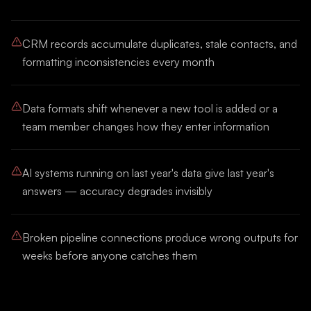
CRM records accumulate duplicates, stale contacts, and
formatting inconsistencies every month
Data formats shift whenever a new tool is added or a
team member changes how they enter information
AI systems running on last year's data give last year's
answers — accuracy degrades invisibly
Broken pipeline connections produce wrong outputs for
weeks before anyone catches them