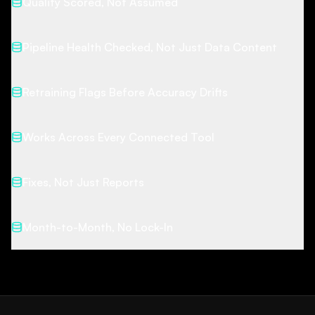
Quality Scored, Not Assumed
Pipeline Health Checked, Not Just Data Content
Retraining Flags Before Accuracy Drifts
Works Across Every Connected Tool
Fixes, Not Just Reports
Month-to-Month, No Lock-In