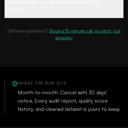
Should we clean our data before building AI
systems?
Still have questions?
Book a 15-minute call, no pitch, just
answers.
WHERE THE RISK SITS
Month-to-month. Cancel with 30 days'
notice. Every audit report, quality score
history, and cleaned dataset is yours to keep.