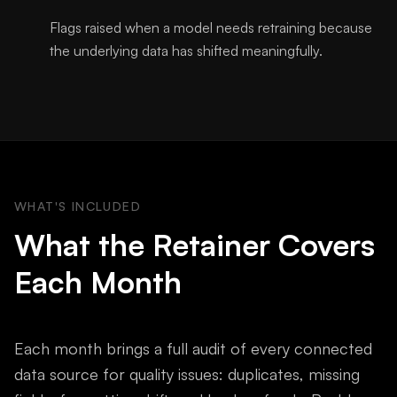
Flags raised when a model needs retraining because
the underlying data has shifted meaningfully.
WHAT'S INCLUDED
What the Retainer Covers
Each Month
Each month brings a full audit of every connected
data source for quality issues: duplicates, missing