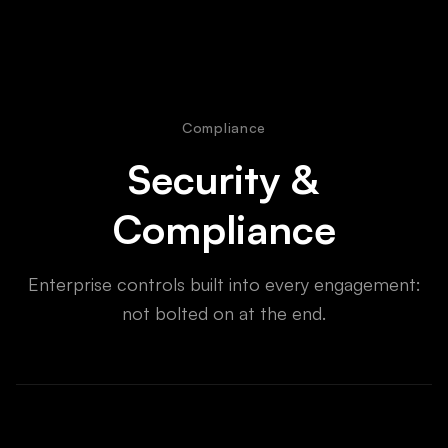
Compliance
Security &
Compliance
Enterprise controls built into every engagement:
not bolted on at the end.