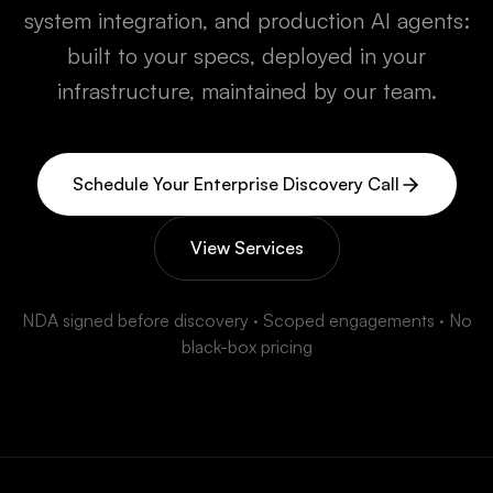
system integration, and production AI agents:
built to your specs, deployed in your
infrastructure, maintained by our team.
Schedule Your Enterprise Discovery Call
View Services
NDA signed before discovery · Scoped engagements · No
black-box pricing