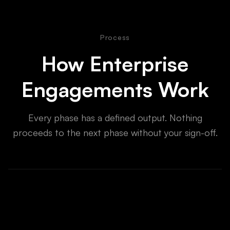
Process
How Enterprise
Engagements Work
Every phase has a defined output. Nothing
proceeds to the next phase without your sign-off.
Technical Discovery
Week 1-2