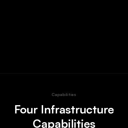
Capabilities
Four Infrastructure
Capabilities