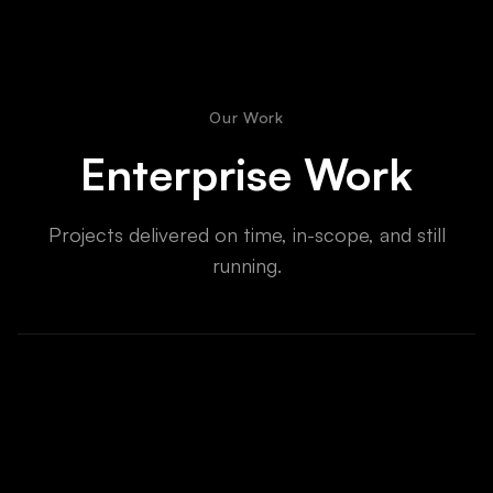
Our Work
Enterprise Work
Projects delivered on time, in-scope, and still
running.
Enterprise AI Transformation
Automated 3 core workflows, saving 40+ hrs/week
across 4 departments