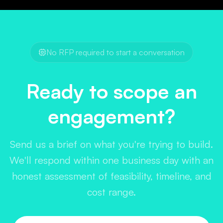
I
No RFP required to start a conversation
Ready to scope an
engagement?
Send us a brief on what you're trying to build.
We'll respond within one business day with an
honest assessment of feasibility, timeline, and
cost range.