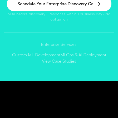
Schedule Your Enterprise Discovery Call
NDA before discovery · Response within 1 business day · No
obligation
Enterprise Services:
Custom ML Development
MLOps & AI Deployment
View Case Studies