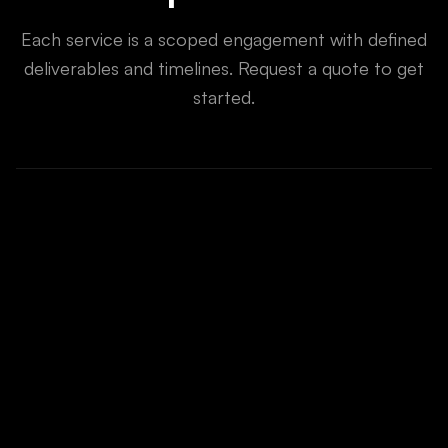
Each service is a scoped engagement with defined
deliverables and timelines. Request a quote to get
started.
GPT, Claude, Llama fine-tuning
Computer vision & NLP