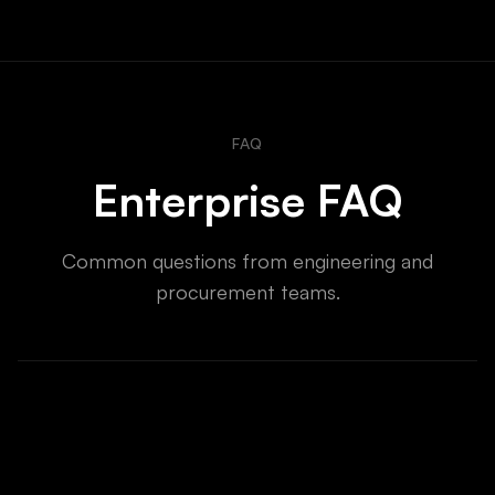
FAQ
Enterprise FAQ
Common questions from engineering and
procurement teams.