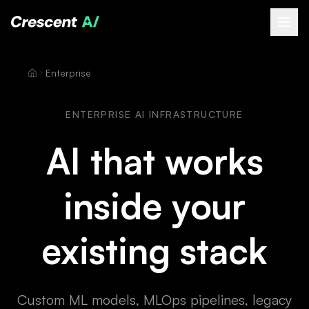
About
Enterprise
How We Help
Our Work
ENTERPRISE AI INFRASTRUCTURE
Resources
AI that works
Contact
inside your
Book a Free Call
(opens Calendly in new tab)
existing stack
Custom ML models, MLOps pipelines, legacy